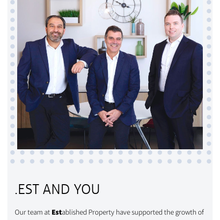
.EST AND YOU
Our team at
Est
ablished Property have supported the growth of