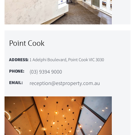
Point Cook
ADDRESS:
1 Adelphi Boulevard, Point Cook VIC 3030
PHONE:
(03) 9394 9000
EMAIL:
reception@estproperty.com.au