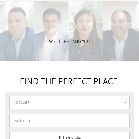
Watch .EST AND YOU
FIND THE PERFECT PLACE.
For Sale
Filters