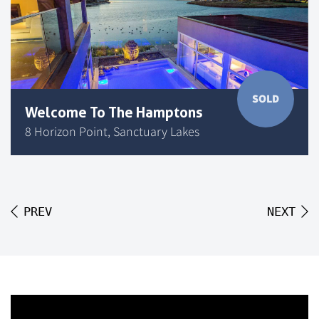
SOLD
Welcome To The Hamptons
8 Horizon Point, Sanctuary Lakes
PREV
NEXT