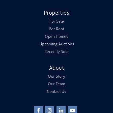
Properties
For Sale
For Rent
Open Homes
Upcoming Auctions
Recently Sold
About
Our Story
Our Team
Contact Us