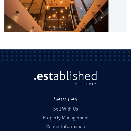
Services
Sell With Us
Property Management
Renter Information