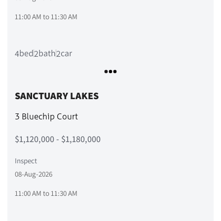
11:00 AM
to
11:30 AM
bed
bath
car
4
2
2
SANCTUARY LAKES
3 Bluechip Court
$1,120,000 - $1,180,000
Inspect
08-Aug-2026
11:00 AM
to
11:30 AM