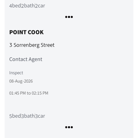
bed
bath
car
4
2
2
POINT COOK
3 Sorrenberg Street
Contact Agent
Inspect
08-Aug-2026
01:45 PM
to
02:15 PM
bed
bath
car
5
3
3