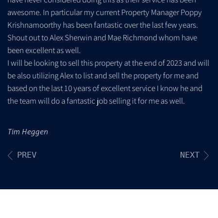
awesome. In particular my current Property Manager Poppy
Krishnamoorthy has been fantastic over the last few years.
Shout out to Alex Sherwin and Mae Richmond whom have
been excellent as well.
I will be looking to sell this property at the end of 2023 and will
be also utilizing Alex to list and sell the property for me and
based on the last 10 years of excellent service I know he and
the team will do a fantastic job selling it for me as well.
Tim Heggen
PREV
NEXT