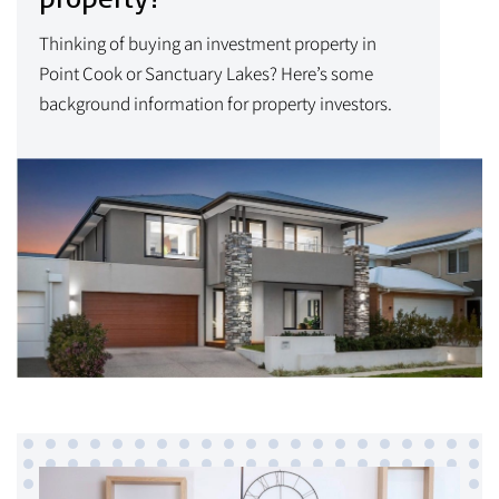
Thinking of buying an investment property in
Point Cook or Sanctuary Lakes? Here’s some
background information for property investors.