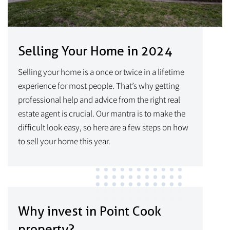
Selling Your Home in 2024
Selling your home is a once or twice in a lifetime
experience for most people. That’s why getting
professional help and advice from the right real
estate agent is crucial. Our mantra is to make the
difficult look easy, so here are a few steps on how
to sell your home this year.
Why invest in Point Cook
property?