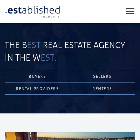
THE B
EST
REAL ESTATE AGENCY
IN THE W
EST.
BUYERS
SELLERS
RENTAL PROVIDERS
RENTERS