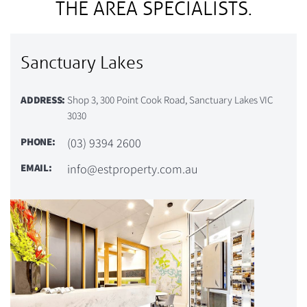
THE AREA SPECIALISTS.
Sanctuary Lakes
ADDRESS:
Shop 3, 300 Point Cook Road, Sanctuary Lakes VIC
3030
PHONE:
(03) 9394 2600
EMAIL:
info@estproperty.com.au