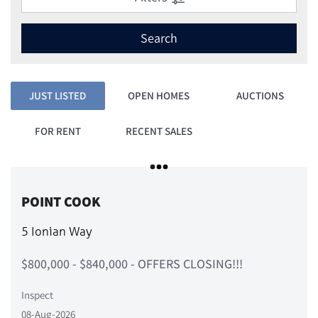
Search
JUST LISTED
OPEN HOMES
AUCTIONS
FOR RENT
RECENT SALES
POINT COOK
5 Ionian Way
$800,000 - $840,000 - OFFERS CLOSING!!!
Inspect
08-Aug-2026