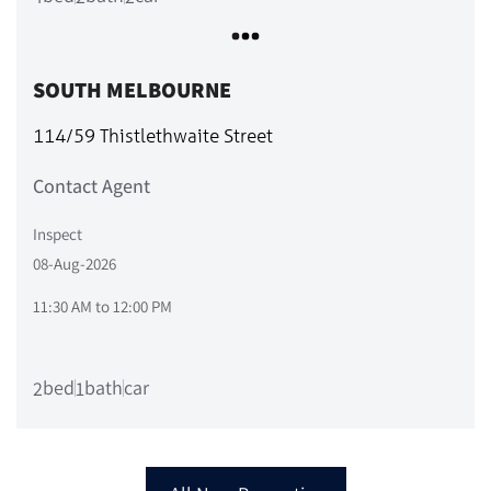
SOUTH MELBOURNE
114/59 Thistlethwaite Street
Contact Agent
Inspect
08-Aug-2026
11:30 AM
to
12:00 PM
bed
bath
car
2
1