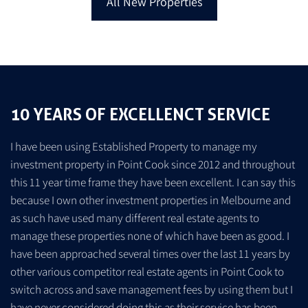
All New Properties
10 YEARS OF EXCELLENCT SERVICE
I have been using Established Property to manage my
investment property in Point Cook since 2012 and throughout
this 11 year time frame they have been excellent. I can say this
because I own other investment properties in Melbourne and
as such have used many different real estate agents to
manage these properties none of which have been as good. I
s
have been approached several times over the last 11 years by
other various competitor real estate agents in Point Cook to
switch across and save management fees by using them but I
have never considered doing this as their service has been