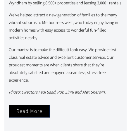
Wyndham by selling 6,500+ properties and leasing 3,000+ rentals.
We’ve helped attract a new generation of families to the many
vibrant suburbs to Melbourne’s west, who today enjoy living in
modern homes with easy access to wonderful fun-filled
activities nearby.
Our mantra is to make the difficult look easy. We provide first-
class real estate advice and excellent customer service. Our
proudest moments are when clients share that they’re
absolutely satisfied and enjoyed a seamless, stress-free
experience.
Photo: Directors Fadi Saad, Rob Sinni and Alex Sherwin.
Read More