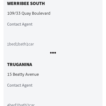
WERRIBEE SOUTH
109/33 Quay Boulevard
Contact Agent
bed
bath
car
1
1
1
TRUGANINA
15 Beatty Avenue
Contact Agent
bed
bath
car
4
2
2