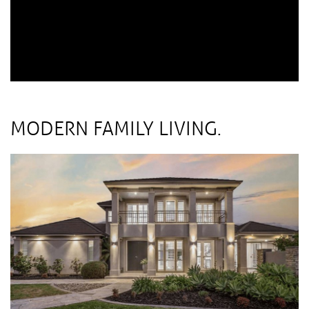
MODERN FAMILY LIVING.