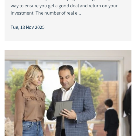
way to ensure you get a good deal and return on your
investment. The number of real e...
Tue, 18 Nov 2025