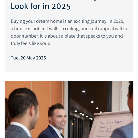
Look for in 2025
Buying your dream home is an exciting journey. In 2025,
a house is not just walls, a ceiling, and curb appeal with a
door number. It is about a place that speaks to you and
truly feels like your...
Tue, 20 May 2025