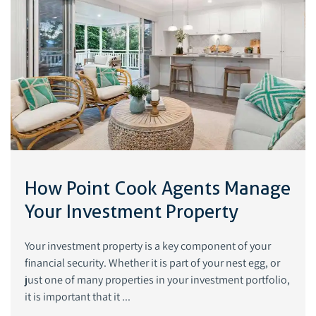
How Point Cook Agents Manage
Your Investment Property
Your investment property is a key component of your
financial security. Whether it is part of your nest egg, or
just one of many properties in your investment portfolio,
it is important that it ...