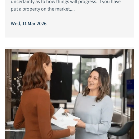
uncertainty as to how things will progress. If you have
put a property on the market,...
Wed, 11 Mar 2026