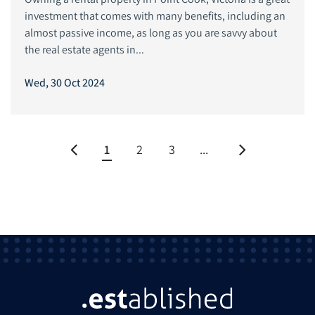
investment that comes with many benefits, including an
almost passive income, as long as you are savvy about
the real estate agents in...
Wed, 30 Oct 2024
1
2
3
...