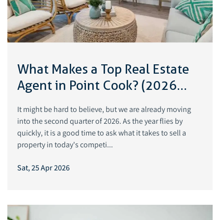
What Makes a Top Real Estate
Agent in Point Cook? (2026
Guide)
It might be hard to believe, but we are already moving
into the second quarter of 2026. As the year flies by
quickly, it is a good time to ask what it takes to sell a
property in today's competi...
Sat, 25 Apr 2026