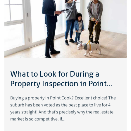
What to Look for During a
Property Inspection in Point
Cook, Victoria
Buying a property in Point Cook? Excellent choice! The
suburb has been voted as the best place to live for 4
years straight! And that’s precisely why the real estate
market is so competitive. If...