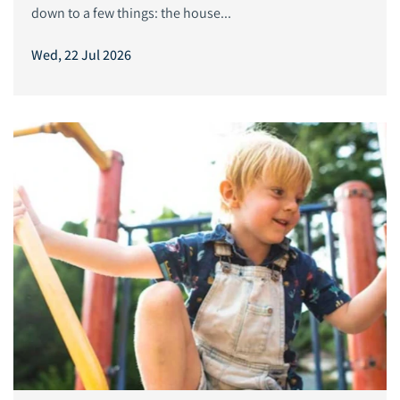
down to a few things: the house...
Wed, 22 Jul 2026