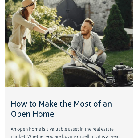
How to Make the Most of an
Open Home
An open home is a valuable asset in the real estate
market. Whether you are buying or selling, it is a great