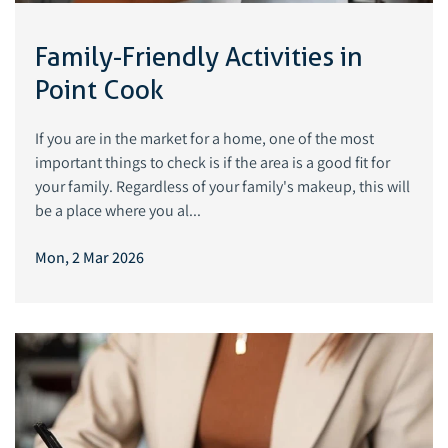
Family-Friendly Activities in
Point Cook
If you are in the market for a home, one of the most
important things to check is if the area is a good fit for
your family. Regardless of your family's makeup, this will
be a place where you al...
Mon, 2 Mar 2026