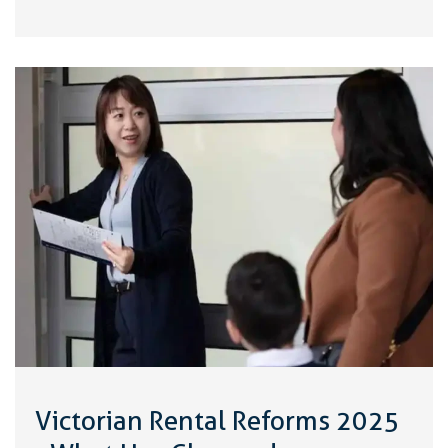
Victorian Rental Reforms 2025