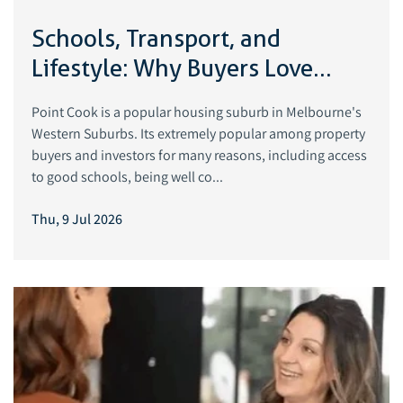
Schools, Transport, and
Lifestyle: Why Buyers Love
Point Cook
Point Cook is a popular housing suburb in Melbourne's
Western Suburbs. Its extremely popular among property
buyers and investors for many reasons, including access
to good schools, being well co...
Thu, 9 Jul 2026