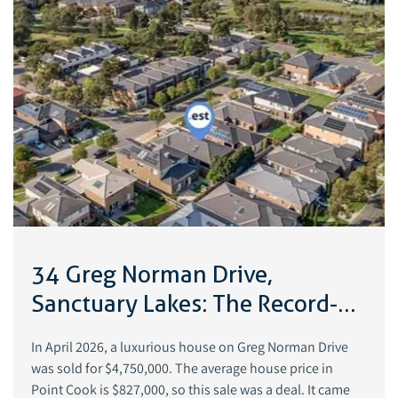
34 Greg Norman Drive,
Sanctuary Lakes: The Record-
Breaking Luxury Home Sale
In April 2026, a luxurious house on Greg Norman Drive
That Redefined Point Cook
was sold for $4,750,000. The average house price in
Point Cook is $827,000, so this sale was a deal. It came