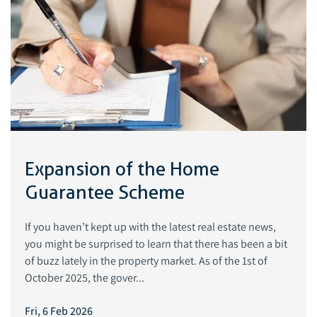
Expansion of the Home
Guarantee Scheme
If you haven’t kept up with the latest real estate news,
you might be surprised to learn that there has been a bit
of buzz lately in the property market. As of the 1st of
October 2025, the gover...
Fri, 6 Feb 2026