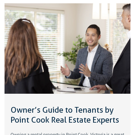
Owner’s Guide to Tenants by
Point Cook Real Estate Experts
Owning a rental property in Point Cook, Victoria is a great