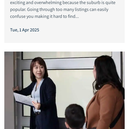
exciting and overwhelming because the suburb is quite
popular. Going through too many listings can easily
confuse you making it hard to find...
Tue, 1 Apr 2025