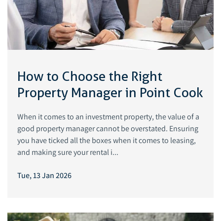
How to Choose the Right
Property Manager in Point Cook
When it comes to an investment property, the value of a
good property manager cannot be overstated. Ensuring
you have ticked all the boxes when it comes to leasing,
and making sure your rental i...
Tue, 13 Jan 2026