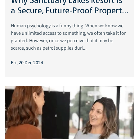
Why Sanctuary Lakes Resort Is
a Secure, Future-Proof Property
Investment
Human psychology is a funny thing. When we know we
have unlimited access to something, we often take it for
granted. However, once we perceive that it may be
scarce, such as petrol supplies duri...
Fri, 20 Dec 2024