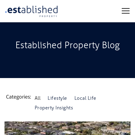
Established Property Blog
Categories:
All
Lifestyle
Local Life
Property Insights