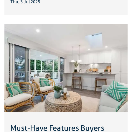
Thu, 3 Jul 2025
Must-Have Features Buyers