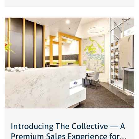
Introducing The Collective — A
Premium Sales Experience for