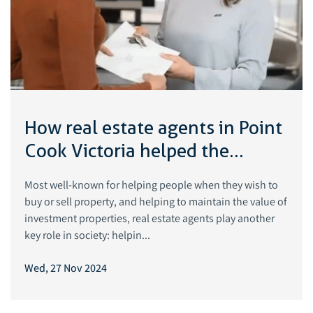
How real estate agents in Point
Cook Victoria helped the
suburb grow
Most well-known for helping people when they wish to
buy or sell property, and helping to maintain the value of
investment properties, real estate agents play another
key role in society: helpin...
Wed, 27 Nov 2024