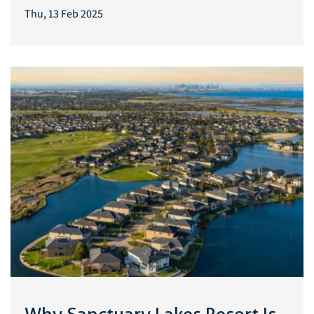
Thu, 13 Feb 2025