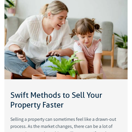
Swift Methods to Sell Your
Property Faster
Selling a property can sometimes feel like a drawn-out
process. As the market changes, there can be a lot of