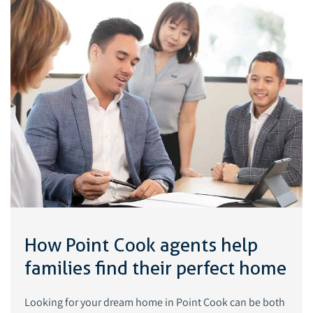
How Point Cook agents help
families find their perfect home
Looking for your dream home in Point Cook can be both