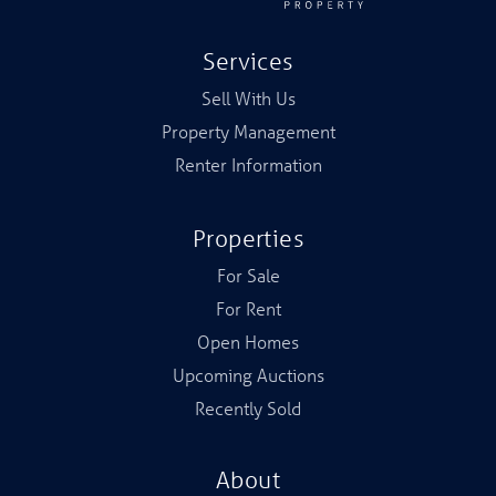
Services
Sell With Us
Property Management
Renter Information
Properties
For Sale
For Rent
Open Homes
Upcoming Auctions
Recently Sold
About