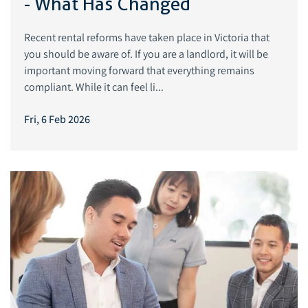
- What Has Changed
Recent rental reforms have taken place in Victoria that
you should be aware of. If you are a landlord, it will be
important moving forward that everything remains
compliant. While it can feel li...
Fri, 6 Feb 2026