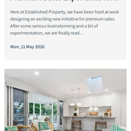
Exceptional Homes
Here at Established Property, we have been hard at work
designing an exciting new initiative for premium sales.
After some serious brainstorming and a bit of
experimentation, we are finally read...
Mon, 11 May 2026