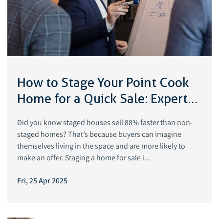
How to Stage Your Point Cook
Home for a Quick Sale: Expert
Tips
Did you know staged houses sell 88% faster than non-
staged homes? That’s because buyers can imagine
themselves living in the space and are more likely to
make an offer. Staging a home for sale i...
Fri, 25 Apr 2025