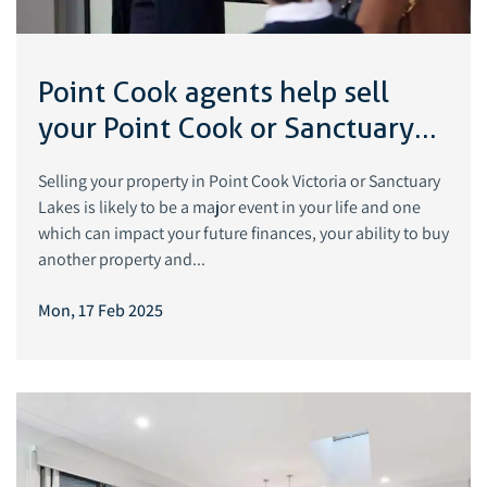
Point Cook agents help sell
your Point Cook or Sanctuary
Lakes property
Selling your property in Point Cook Victoria or Sanctuary
Lakes is likely to be a major event in your life and one
which can impact your future finances, your ability to buy
another property and...
Mon, 17 Feb 2025