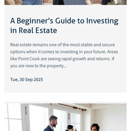
A Beginner's Guide to Investing
in Real Estate
Real estate remains one of the most stable and secure
options when it comes to investing in your future. Areas
like Point Cook are seeing rapid growth and returns. If
you are new to the property...
Tue, 30 Sep 2025