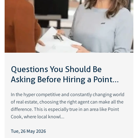
Questions You Should Be
Asking Before Hiring a Point
Cook Real Estate Agent
In the hyper competitive and constantly changing world
of real estate, choosing the right agent can make all the
difference. This is especially true in an area like Point
Cook, where local knowl...
Tue, 26 May 2026