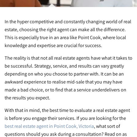
In the hyper competitive and constantly changing world of real
estate, choosing the right agent can make all the difference.
This is especially true in an area like Point Cook, where local
knowledge and expertise are crucial for success.
The reality is that not all real estate agents have what it takes to
be successful. Strategy, service, and results can vary greatly
depending on who you choose to partner with. It can be an
awkward experience to realise mid-sale that you may have
made a bad choice, or to find that a service underdelivers on
the results you expect.
With that in mind, the best time to evaluate a real estate agent
is before you engage their services. If you are looking for the
best real estate agent in Point Cook, Victoria
, what sort of
questions should you ask during a consultation? Read on as