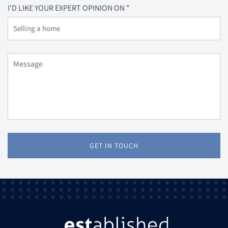
I'D LIKE YOUR EXPERT OPINION ON
GET IN TOUCH