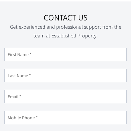
CONTACT US
Get experienced and professional support from the
team at Established Property.