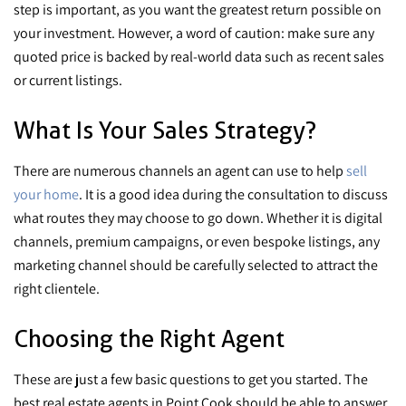
step is important, as you want the greatest return possible on
your investment. However, a word of caution: make sure any
quoted price is backed by real-world data such as recent sales
or current listings.
What Is Your Sales Strategy?
There are numerous channels an agent can use to help
sell
your home
. It is a good idea during the consultation to discuss
what routes they may choose to go down. Whether it is digital
channels, premium campaigns, or even bespoke listings, any
marketing channel should be carefully selected to attract the
right clientele.
Choosing the Right Agent
These are just a few basic questions to get you started. The
best real estate agents in Point Cook should be able to answer