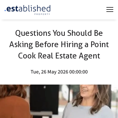
Questions You Should Be
Asking Before Hiring a Point
Cook Real Estate Agent
Tue, 26 May 2026 00:00:00