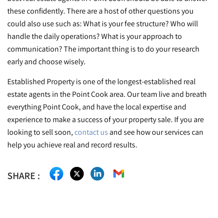
these confidently. There are a host of other questions you
could also use such as: What is your fee structure? Who will
handle the daily operations? What is your approach to
communication? The important thing is to do your research
early and choose wisely.
Established Property is one of the longest-established real
estate agents in the Point Cook area. Our team live and breath
everything Point Cook, and have the local expertise and
experience to make a success of your property sale. If you are
looking to sell soon,
contact us
and see how our services can
help you achieve real and record results.