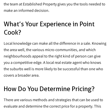
the team at Established Property gives you the tools needed to
make an informed decision.
What’s Your Experience in Point
Cook?
Local knowledge can make all the difference in a sale. Knowing
the area well, the various micro-communities, and which
neighbourhoods appeal to the right kind of person can give
you a competitive edge. A local real estate agent who knows
the suburbs well is more likely to be successful than one who
covers a broader area.
How Do You Determine Pricing?
There are various methods and strategies that can be used to
evaluate and determine the correct price for a property. This