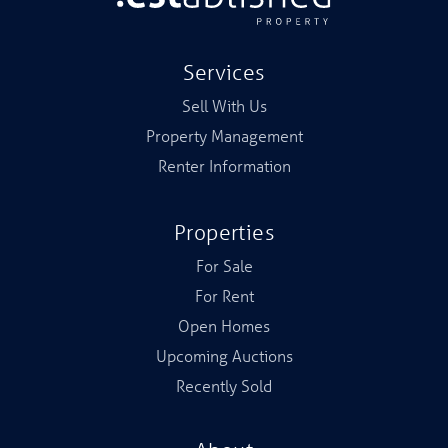
Services
Sell With Us
Property Management
Renter Information
Properties
For Sale
For Rent
Open Homes
Upcoming Auctions
Recently Sold