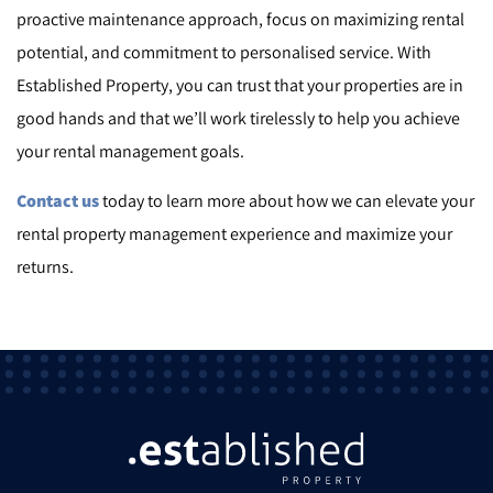
proactive maintenance approach, focus on maximizing rental
potential, and commitment to personalised service. With
Established Property, you can trust that your properties are in
good hands and that we’ll work tirelessly to help you achieve
your rental management goals.
Contact us
today to learn more about how we can elevate your
rental property management experience and maximize your
returns.