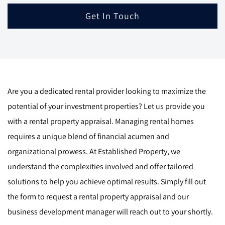
Get In Touch
Are you a dedicated rental provider looking to maximize the
potential of your investment properties? Let us provide you
with a rental property appraisal. Managing rental homes
requires a unique blend of financial acumen and
organizational prowess. At Established Property, we
understand the complexities involved and offer tailored
solutions to help you achieve optimal results. Simply fill out
the form to request a rental property appraisal and our
business development manager will reach out to your shortly.