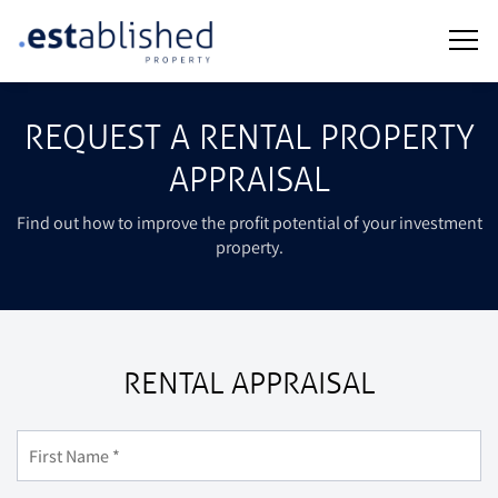
REQUEST A RENTAL PROPERTY
APPRAISAL
Find out how to improve the profit potential of your investment
property.
RENTAL APPRAISAL