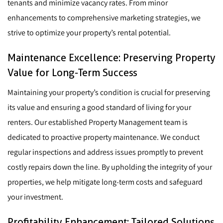
tenants and minimize vacancy rates. From minor
enhancements to comprehensive marketing strategies, we
strive to optimize your property’s rental potential.
Maintenance Excellence: Preserving Property
Value for Long-Term Success
Maintaining your property’s condition is crucial for preserving
its value and ensuring a good standard of living for your
renters. Our established Property Management team is
dedicated to proactive property maintenance. We conduct
regular inspections and address issues promptly to prevent
costly repairs down the line. By upholding the integrity of your
properties, we help mitigate long-term costs and safeguard
your investment.
Profitability Enhancement: Tailored Solutions