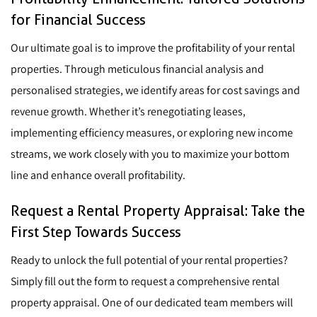
for Financial Success
Our ultimate goal is to improve the profitability of your rental
properties. Through meticulous financial analysis and
personalised strategies, we identify areas for cost savings and
revenue growth. Whether it’s renegotiating leases,
implementing efficiency measures, or exploring new income
streams, we work closely with you to maximize your bottom
line and enhance overall profitability.
Request a Rental Property Appraisal: Take the
First Step Towards Success
Ready to unlock the full potential of your rental properties?
Simply fill out the form to request a comprehensive rental
property appraisal. One of our dedicated team members will