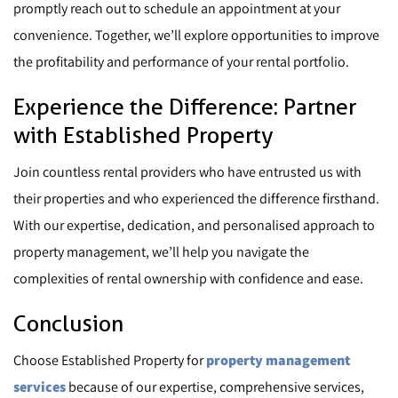
promptly reach out to schedule an appointment at your
convenience. Together, we’ll explore opportunities to improve
the profitability and performance of your rental portfolio.
Experience the Difference: Partner
with Established Property
Join countless rental providers who have entrusted us with
their properties and who experienced the difference firsthand.
With our expertise, dedication, and personalised approach to
property management, we’ll help you navigate the
complexities of rental ownership with confidence and ease.
Conclusion
Choose Established Property for
property management
services
because of our expertise, comprehensive services,