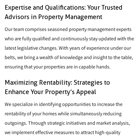
Expertise and Qualifications: Your Trusted
Advisors in Property Management
Our team comprises seasoned property management experts
who are fully qualified and continuously stay updated with the
latest legislative changes. With years of experience under our
belts, we bring a wealth of knowledge and insight to the table,
ensuring that your properties are in capable hands.
Maximizing Rentability: Strategies to
Enhance Your Property’s Appeal
We specialize in identifying opportunities to increase the
rentability of your homes while simultaneously reducing
outgoings. Through strategic initiatives and market analysis,
we implement effective measures to attract high-quality