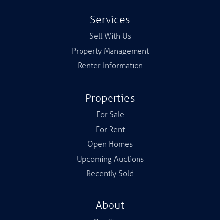
Services
Sell With Us
Property Management
Renter Information
Properties
For Sale
For Rent
Open Homes
Upcoming Auctions
Recently Sold
About