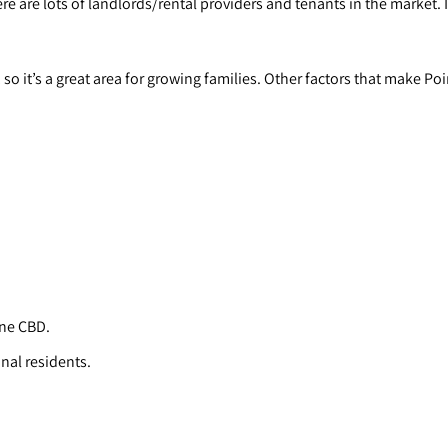
e are lots of landlords/rental providers and tenants in the market. I
 it’s a great area for growing families. Other factors that make Poi
rne CBD.
onal residents.