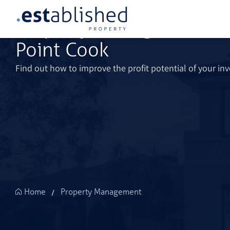
Property Management Se
Point Cook
Find out how to improve the profit potential of your in
Property Management