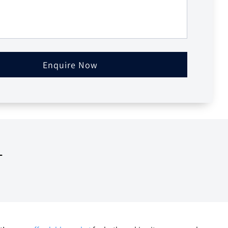
Enquire Now
T