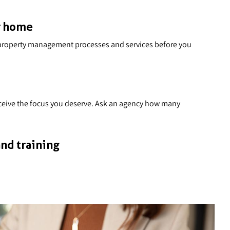
r home
ir property management processes and services before you
receive the focus you deserve. Ask an agency how many
nd training