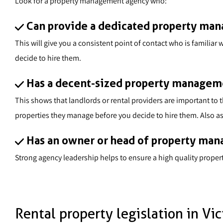
Look for a property management agency who:
Can provide a dedicated property ma
This will give you a consistent point of contact who is famili
decide to hire them.
Has a decent-sized property manageme
This shows that landlords or rental providers are important to
properties they manage before you decide to hire them. Also ask
Has an owner or head of property mana
Strong agency leadership helps to ensure a high quality prope
Rental property legislation in Vic