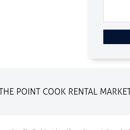
THE POINT COOK RENTAL MARKE