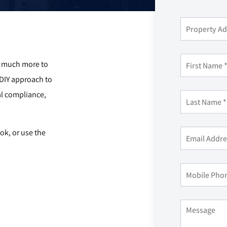
so much more to
 DIY approach to
l compliance,
k, or use the