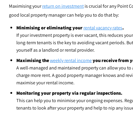
Maximising your
return on investment
is crucial for any Point C
good local property manager can help you to do that by:
Minimising or eliminating your
rental vacancy rates
.
If your investment property is ever vacant, this reduces your
long-term tenants is the key to avoiding vacant periods. Bu
yourself as a landlord or rental provider.
Maximising the
weekly rental income
you receive from y
A well-managed and maintained property can allow you to a
charge more rent. A good property manager knows and revie
maximise your rental income.
Monitoring your property via regular inspections.
This can help you to minimise your ongoing expenses. Reg
tenants to look after your property and help to nip any issu