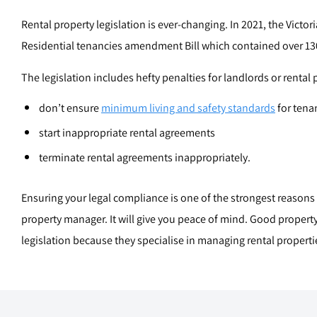
Rental property legislation is ever-changing. In 2021, the Victo
Residential tenancies amendment Bill which contained over 13
The legislation includes hefty penalties for landlords or rental
don’t ensure
minimum living and safety standards
for tenan
start inappropriate rental agreements
terminate rental agreements inappropriately.
Ensuring your legal compliance is one of the strongest reasons f
property manager. It will give you peace of mind. Good propert
legislation because they specialise in managing rental properties