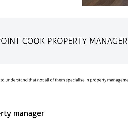
POINT COOK PROPERTY MANAGER
tant to understand that not all of them specialise in property mana
erty manager