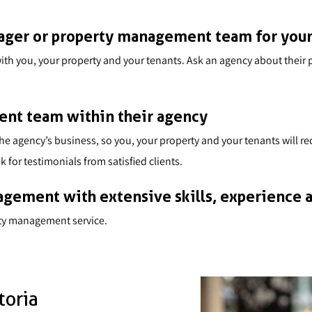
nager or property management team for you
ar with you, your property and your tenants. Ask an agency about the
nt team within their agency
 the agency’s business, so you, your property and your tenants will 
 for testimonials from satisfied clients.
gement with extensive skills, experience a
rty management service.
toria