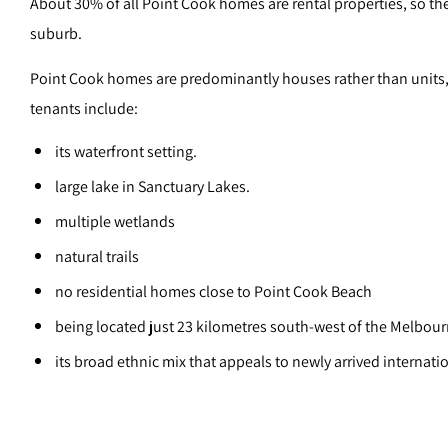
About 30% of all Point Cook homes are rental properties, so ther
suburb.
Point Cook homes are predominantly houses rather than units, so
tenants include:
its waterfront setting.
large lake in Sanctuary Lakes.
multiple wetlands
natural trails
no residential homes close to Point Cook Beach
being located just 23 kilometres south-west of the Melbou
its broad ethnic mix that appeals to newly arrived internati