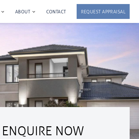
ABOUT
CONTACT
REQUEST APPRAISAL
ENQUIRE NOW