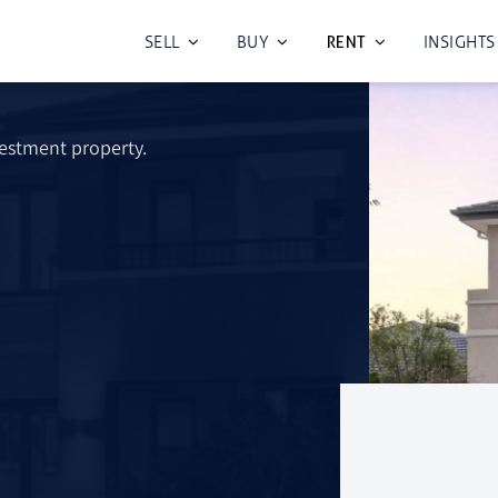
SELL
BUY
INSIGHTS
rvices In
RENT
vestment property.