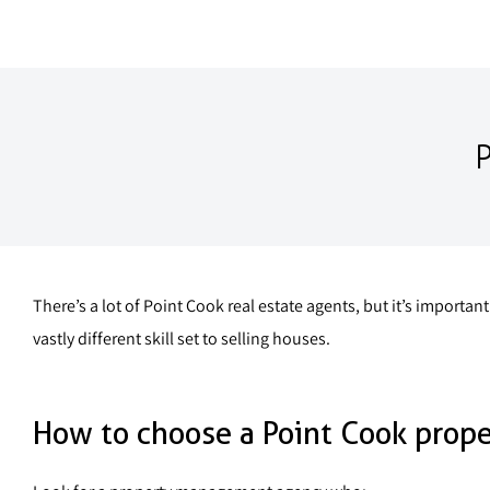
There’s a lot of Point Cook real estate agents, but it’s impor
vastly different skill set to selling houses.
How to choose a Point Cook prop