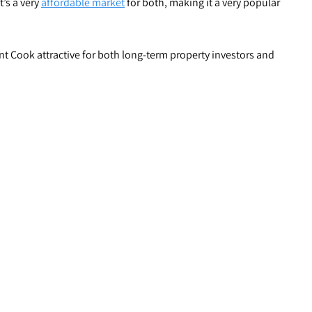
t’s a very
affordable market
for both, making it a very popular
nt Cook attractive for both long-term property investors and