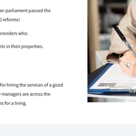
rian parliament passed the
0 reforms!
 providers who:
ts in their properties.
or hiring the services of a good
y managers are across the
 for a living.