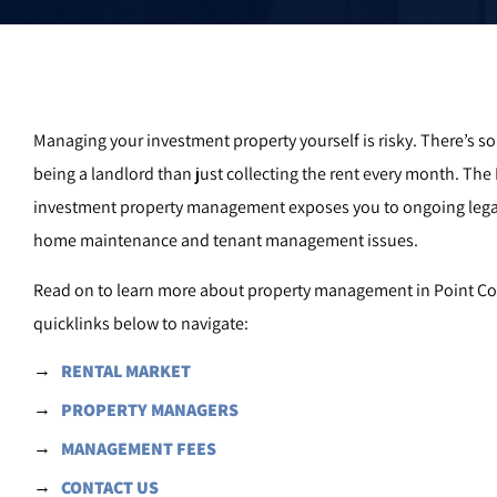
Managing your investment property yourself is risky. There’s 
being a landlord than just collecting the rent every month. The
investment property management exposes you to ongoing lega
home maintenance and tenant management issues.
Read on to learn more about property management in Point Coo
quicklinks below to navigate:
RENTAL MARKET
PROPERTY MANAGERS
MANAGEMENT FEES
CONTACT US