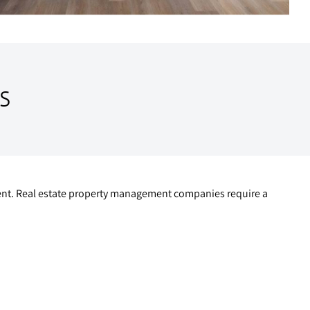
S
gement. Real estate property management companies require a