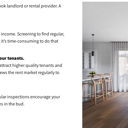
ook landlord or rental provider. A
 income. Screening to find regular,
t it’s time-consuming to do that
our tenants.
ttract higher quality tenants and
ws the rent market regularly to
ular inspections encourage your
es in the bud.