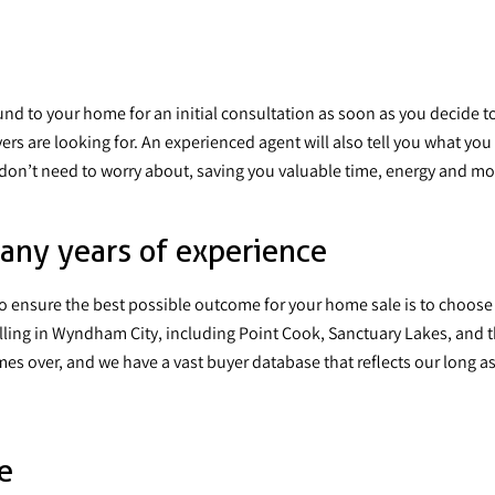
und to your home for an initial consultation as soon as you decide to 
ers are looking for. An experienced agent will also tell you what y
don’t need to worry about, saving you valuable time, energy and m
any years of experience
to ensure the best possible outcome for your home sale is to
choose
lling in Wyndham City, including Point Cook, Sanctuary Lakes, and 
s over, and we have a vast buyer database that reflects our long ass
e