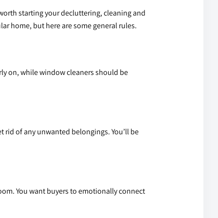
worth starting your decluttering, cleaning and
ular home, but here are some general rules.
early on, while window cleaners should be
 rid of any unwanted belongings. You’ll be
room. You want buyers to emotionally connect