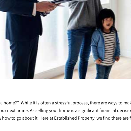
 a home?” While it is often a stressful process, there are ways to 
your next home. As
selling your home
is a significant financial decis
now how to go about it. Here at Established Property, we find there are 