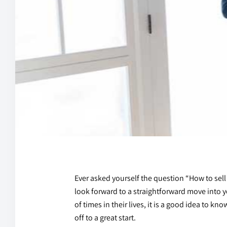
Ever asked yourself the question “How to sell
look forward to a straightforward move into 
of times in their lives, it is a good idea to k
off to a great start.