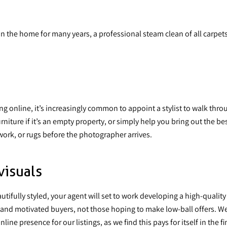
in the home for many years, a professional steam clean of all carpets
ng online, it’s increasingly common
to appoint a stylist
to walk thro
urniture if it’s an empty property, or simply help you bring out the
ork, or rugs before the photographer arrives.
visuals
utifully styled, your agent will set to work developing a high-qua
s and motivated buyers, not those hoping to make low-ball offers. W
e presence for our listings, as we find this pays for itself in the fin