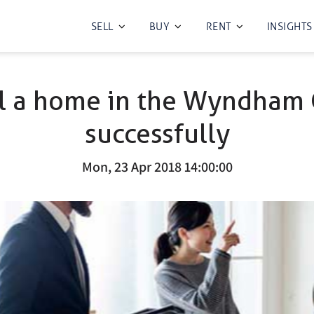
SELL
BUY
RENT
INSIGHTS
l a home in the Wyndham 
successfully
Mon, 23 Apr 2018 14:00:00