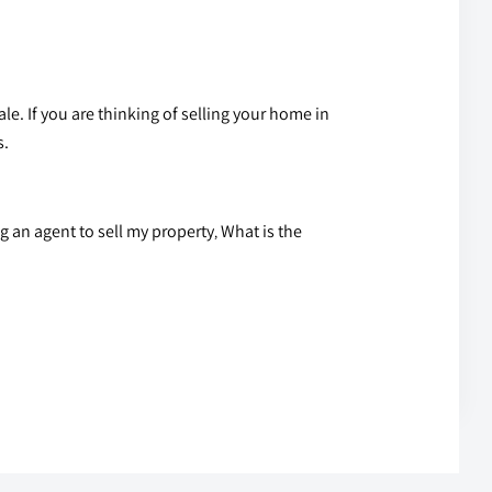
ale
. If you are thinking of selling your home in
s.
g an agent to sell my property
What is the
,