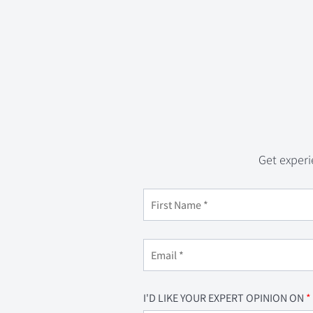
Get experi
I'D LIKE YOUR EXPERT OPINION ON