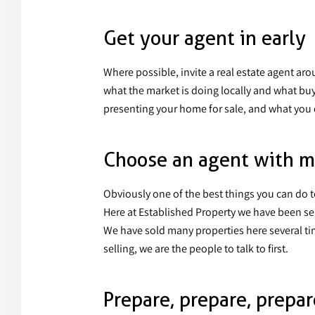
Get your agent in early
Where possible, invite a real estate agent aro
what the market is doing locally and what buy
presenting your home for sale, and what you 
Choose an agent with m
Obviously one of the best things you can do 
Here at Established Property we have been se
We have sold many properties here several time
selling, we are the people to talk to first.
Prepare, prepare, prepar