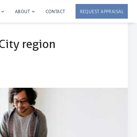
ABOUT
CONTACT
REQUEST APPRAISAL
City region