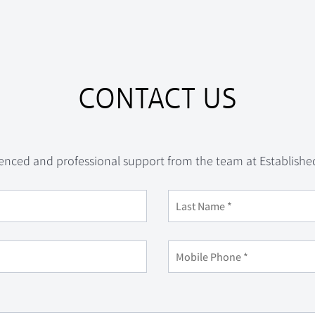
CONTACT US
enced and professional support from the team at Establishe