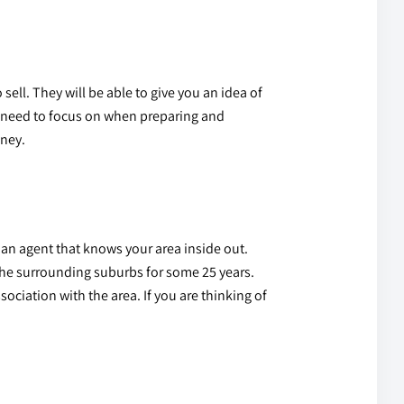
sell. They will be able to give you an idea of
ou need to focus on when preparing and
oney.
 an agent
that knows your area inside out.
the surrounding suburbs for some 25 years.
ociation with the area. If you are thinking of