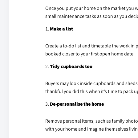
Once you put your home on the market you will
small maintenance tasks as soon as you decide
Make a list
Create a to-do list and timetable the work in 
booked closer to your first open home date.
Tidy cupboards too
Buyers may look inside cupboards and sheds, 
thankful you did this when it’s time to pack 
De-personalise the home
Remove personal items, such as family photo
with your home and imagine themselves living 