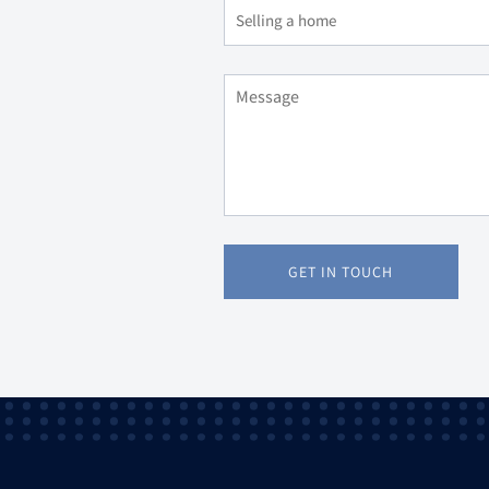
GET IN TOUCH