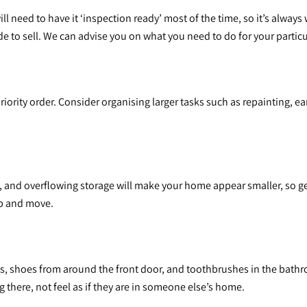
 need to have it ‘inspection ready’ most of the time, so it’s always 
 to sell. We can advise you on what you need to do for your partic
priority order. Consider organising larger tasks such as repainting, 
and overflowing storage will make your home appear smaller, so get
up and move.
s, shoes from around the front door, and toothbrushes in the bath
there, not feel as if they are in someone else’s home.