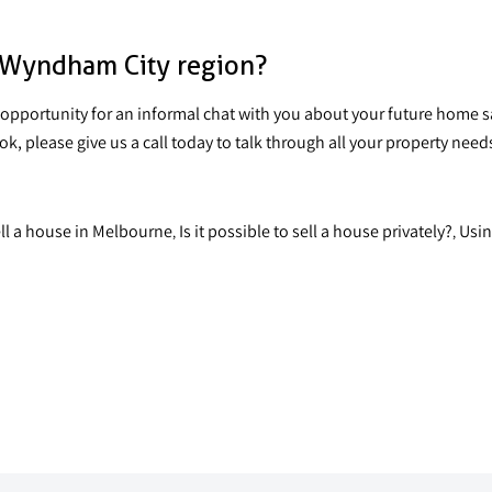
e Wyndham City region?
opportunity for an informal chat with you about
your future home s
 please give us a call today to talk through all your property need
ell a house in Melbourne
Is it possible to sell a house privately?
Usin
,
,