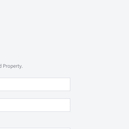
d Property.