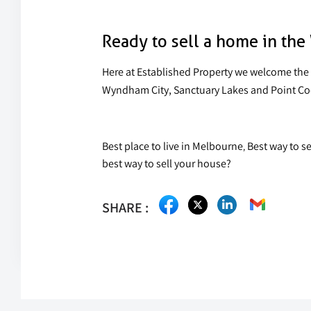
Ready to sell a home in th
Here at Established Property we welcome the 
Wyndham City, Sanctuary Lakes and Point Cook,
Best place to live in Melbourne
Best way to s
,
best way to sell your house?