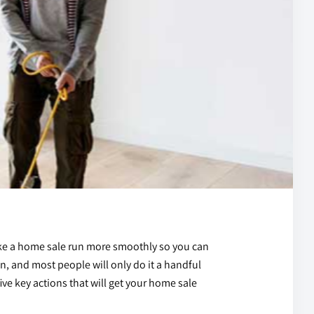
make a home sale run more smoothly so you can
ion, and most people will only do it a handful
five key actions that will get your home sale