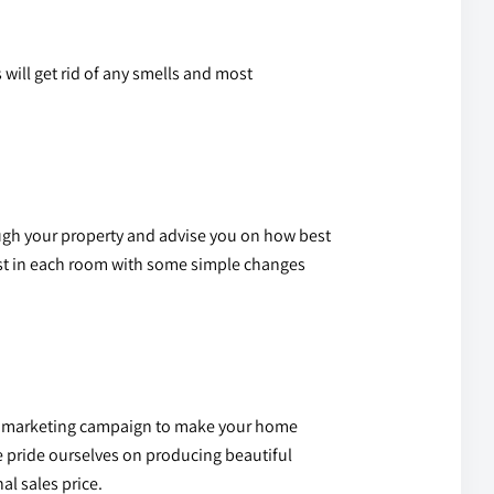
 will get rid of any smells and most
ugh your property and advise you on how best
 best in each room with some simple changes
lity marketing campaign to make your home
e pride ourselves on producing beautiful
al sales price.