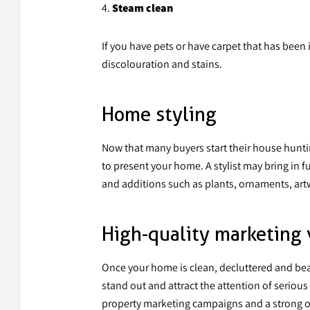
Steam clean
If you have pets or have carpet that has been 
discolouration and stains.
Home styling
Now that many buyers start their house hunti
to present your home. A stylist may bring in f
and additions such as plants, ornaments, artw
High-quality marketing 
Once your home is clean, decluttered and bea
stand out and attract the attention of seriou
property marketing campaigns and a strong onlin