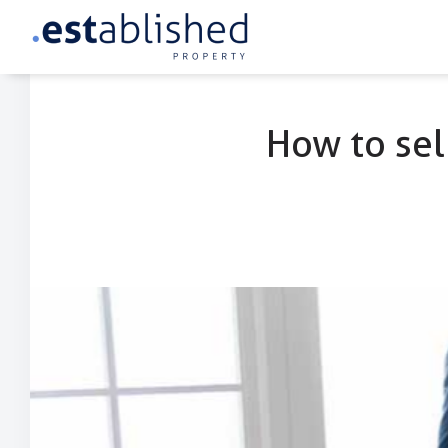
How to sel