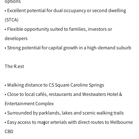
options
• Excellent potential for dual occupancy or second dwelling
(STCA)
• Flexible opportunity suited to families, investors or
developers
• Strong potential for capital growth in a high-demand suburb
The R.est
• Walking distance to CS Square Caroline Springs
• Close to local cafés, restaurants and Westwaters Hotel &
Entertainment Complex
• Surrounded by parklands, lakes and scenic walking trails
• Easy access to major arterials with direct routes to Melbourne
CBD