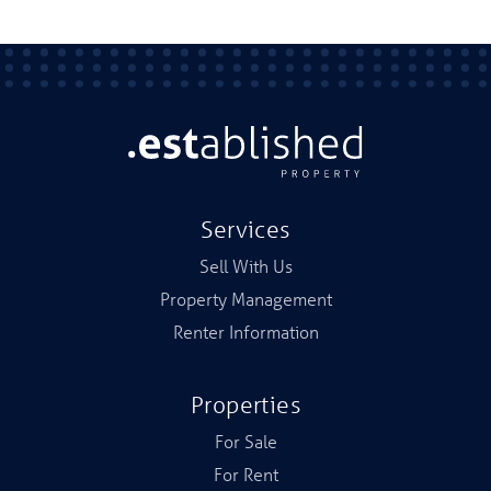
Services
Sell With Us
Property Management
Renter Information
Properties
For Sale
For Rent