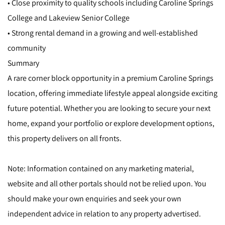
• Close proximity to quality schools including Caroline Springs
College and Lakeview Senior College
• Strong rental demand in a growing and well-established
community
Summary
A rare corner block opportunity in a premium Caroline Springs
location, offering immediate lifestyle appeal alongside exciting
future potential. Whether you are looking to secure your next
home, expand your portfolio or explore development options,
this property delivers on all fronts.
Note: Information contained on any marketing material,
website and all other portals should not be relied upon. You
should make your own enquiries and seek your own
independent advice in relation to any property advertised.