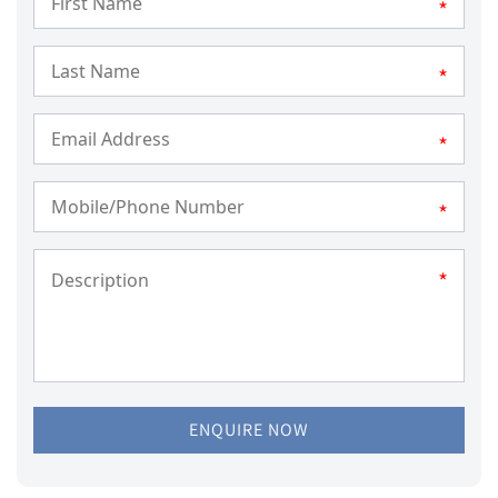
*
*
*
*
*
ENQUIRE NOW