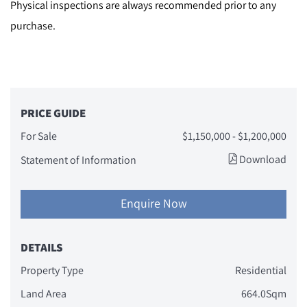
Physical inspections are always recommended prior to any
purchase.
PRICE GUIDE
For Sale
$1,150,000 - $1,200,000
Download
Statement of Information
Enquire Now
DETAILS
Property Type
Residential
Land Area
664.0Sqm