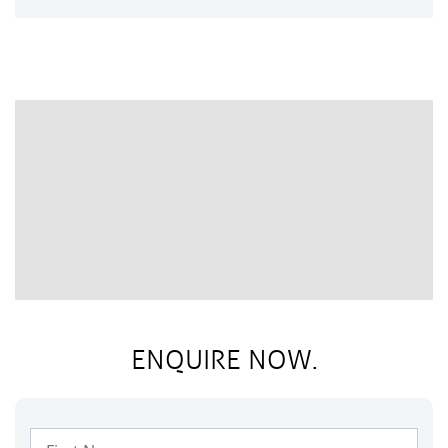
ENQUIRE NOW.