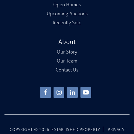
Open Homes
Upcoming Auctions
Recently Sold
About
Our Story
Our Team
Contact Us
COPYRIGHT ©
2026
.ESTABLISHED PROPERTY
PRIVACY