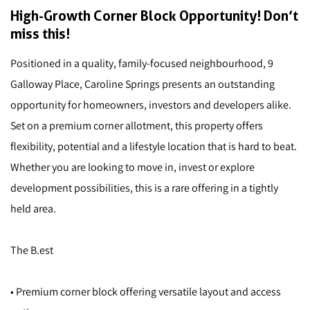
High-Growth Corner Block Opportunity! Don’t
miss this!
Positioned in a quality, family-focused neighbourhood, 9
Galloway Place, Caroline Springs presents an outstanding
opportunity for homeowners, investors and developers alike.
Set on a premium corner allotment, this property offers
flexibility, potential and a lifestyle location that is hard to beat.
Whether you are looking to move in, invest or explore
development possibilities, this is a rare offering in a tightly
held area.
The B.est
• Premium corner block offering versatile layout and access