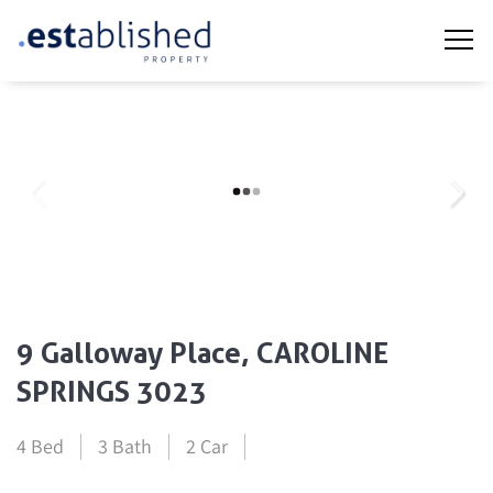
9 Galloway Place, CAROLINE
SPRINGS 3023
4 Bed
3 Bath
2 Car