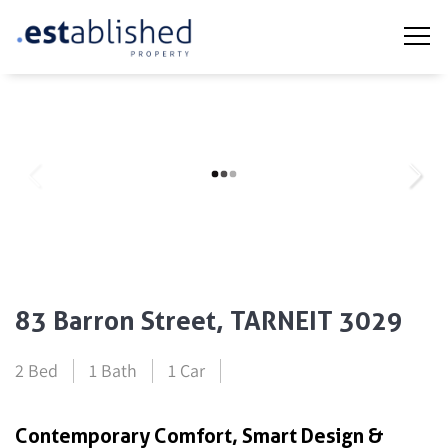
83 Barron Street, TARNEIT 3029
2 Bed
1 Bath
1 Car
Contemporary Comfort, Smart Design &