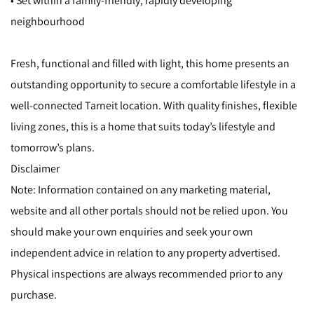
• Set within a family-friendly, rapidly developing
neighbourhood
Fresh, functional and filled with light, this home presents an
outstanding opportunity to secure a comfortable lifestyle in a
well-connected Tarneit location. With quality finishes, flexible
living zones, this is a home that suits today’s lifestyle and
tomorrow’s plans.
Disclaimer
Note: Information contained on any marketing material,
website and all other portals should not be relied upon. You
should make your own enquiries and seek your own
independent advice in relation to any property advertised.
Physical inspections are always recommended prior to any
purchase.