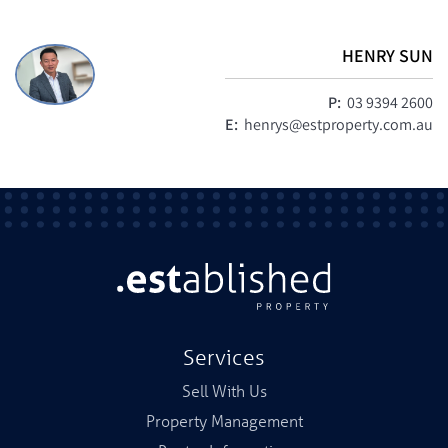
HENRY SUN
P:
03 9394 2600
E:
henrys@estproperty.com.au
Services
Sell With Us
Property Management