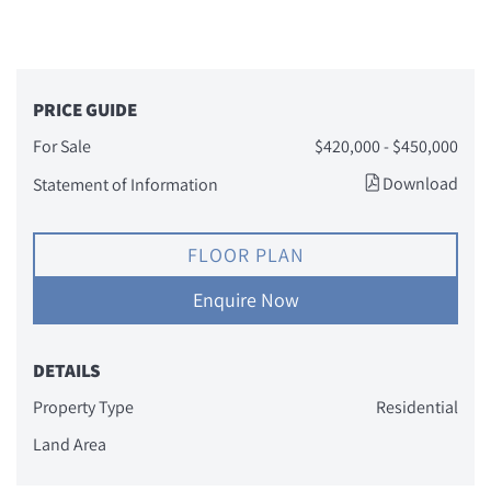
PRICE GUIDE
For Sale
$420,000 - $450,000
Download
Statement of Information
FLOOR PLAN
Enquire Now
DETAILS
Property Type
Residential
Land Area