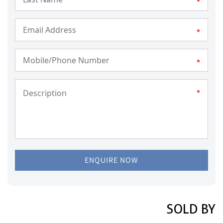
*
*
*
*
ENQUIRE NOW
SOLD BY