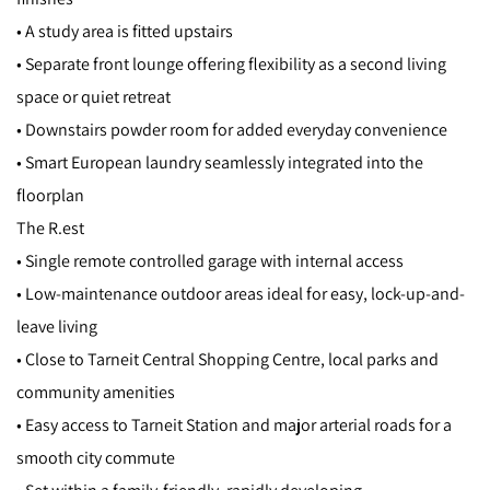
• A study area is fitted upstairs
• Separate front lounge offering flexibility as a second living
space or quiet retreat
• Downstairs powder room for added everyday convenience
• Smart European laundry seamlessly integrated into the
floorplan
The R.est
• Single remote controlled garage with internal access
• Low-maintenance outdoor areas ideal for easy, lock-up-and-
leave living
• Close to Tarneit Central Shopping Centre, local parks and
community amenities
• Easy access to Tarneit Station and major arterial roads for a
smooth city commute