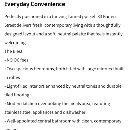
Everyday Convenience
Perfectly positioned in a thriving Tarneit pocket, 83 Barren
Street delivers fresh, contemporary living with a thoughtfully
designed layout and a soft, neutral palette that feels instantly
welcoming.
The B.est
• NO OC fees
• Two spacious bedrooms, both fitted with large mirrored built-
in robes
• Light-filled interiors enhanced by neutral tones and durable
tiled flooring
• Modern kitchen overlooking the meals area, featuring
stainless steel appliances and dishwasher
• Well-appointed central bathroom with clean, contemporary
finishes