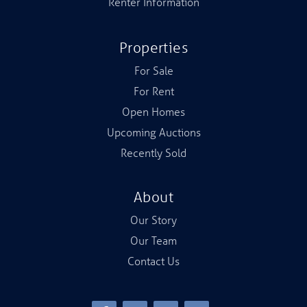
Renter Information
Properties
For Sale
For Rent
Open Homes
Upcoming Auctions
Recently Sold
About
Our Story
Our Team
Contact Us