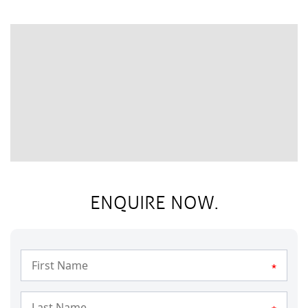
ENQUIRE NOW.
*