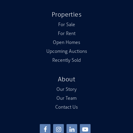
Properties
For Sale
For Rent
Open Homes
Upcoming Auctions
Recently Sold
About
Our Story
Our Team
Contact Us