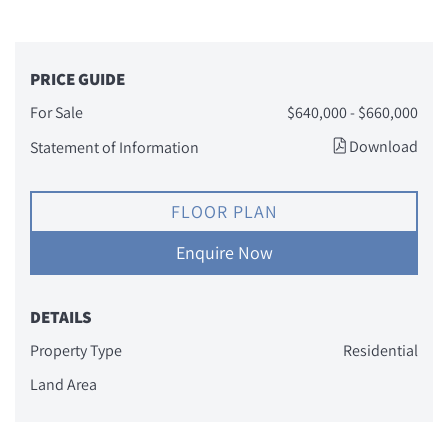
PRICE GUIDE
For Sale
$640,000 - $660,000
Download
Statement of Information
FLOOR PLAN
Enquire Now
DETAILS
Property Type
Residential
Land Area