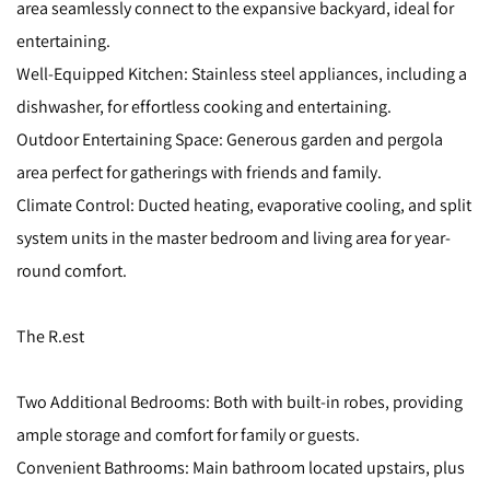
area seamlessly connect to the expansive backyard, ideal for
entertaining.
Well-Equipped Kitchen: Stainless steel appliances, including a
dishwasher, for effortless cooking and entertaining.
Outdoor Entertaining Space: Generous garden and pergola
area perfect for gatherings with friends and family.
Climate Control: Ducted heating, evaporative cooling, and split
system units in the master bedroom and living area for year-
round comfort.
The R.est
Two Additional Bedrooms: Both with built-in robes, providing
ample storage and comfort for family or guests.
Convenient Bathrooms: Main bathroom located upstairs, plus