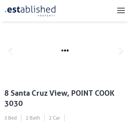
8 Santa Cruz View, POINT COOK
3030
3 Bed
2 Bath
2 Car