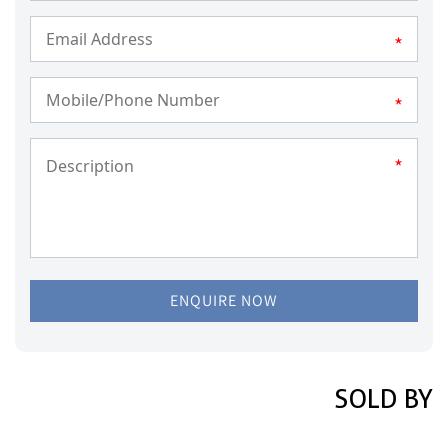
*
*
*
ENQUIRE NOW
SOLD BY