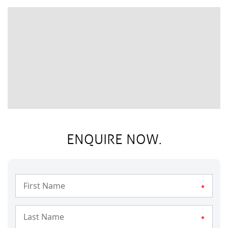
ENQUIRE NOW.
*
*