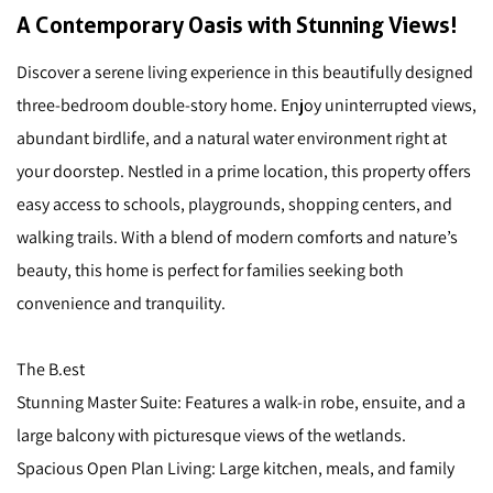
A Contemporary Oasis with Stunning Views!
Discover a serene living experience in this beautifully designed
three-bedroom double-story home. Enjoy uninterrupted views,
abundant birdlife, and a natural water environment right at
your doorstep. Nestled in a prime location, this property offers
easy access to schools, playgrounds, shopping centers, and
walking trails. With a blend of modern comforts and nature’s
beauty, this home is perfect for families seeking both
convenience and tranquility.
The B.est
Stunning Master Suite: Features a walk-in robe, ensuite, and a
large balcony with picturesque views of the wetlands.
Spacious Open Plan Living: Large kitchen, meals, and family