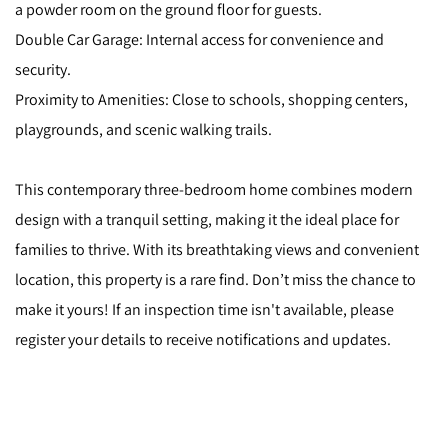
a powder room on the ground floor for guests.
Double Car Garage: Internal access for convenience and
security.
Proximity to Amenities: Close to schools, shopping centers,
playgrounds, and scenic walking trails.
This contemporary three-bedroom home combines modern
design with a tranquil setting, making it the ideal place for
families to thrive. With its breathtaking views and convenient
location, this property is a rare find. Don’t miss the chance to
make it yours! If an inspection time isn't available, please
register your details to receive notifications and updates.