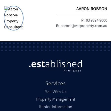
AARON ROBSON
P:
03 9394 9000
E:
aaronr@estproperty.com.au
Services
Sell With Us
Property Management
Renter Information