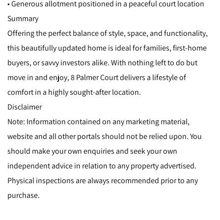
• Generous allotment positioned in a peaceful court location
Summary
Offering the perfect balance of style, space, and functionality,
this beautifully updated home is ideal for families, first-home
buyers, or savvy investors alike. With nothing left to do but
move in and enjoy, 8 Palmer Court delivers a lifestyle of
comfort in a highly sought-after location.
Disclaimer
Note: Information contained on any marketing material,
website and all other portals should not be relied upon. You
should make your own enquiries and seek your own
independent advice in relation to any property advertised.
Physical inspections are always recommended prior to any
purchase.