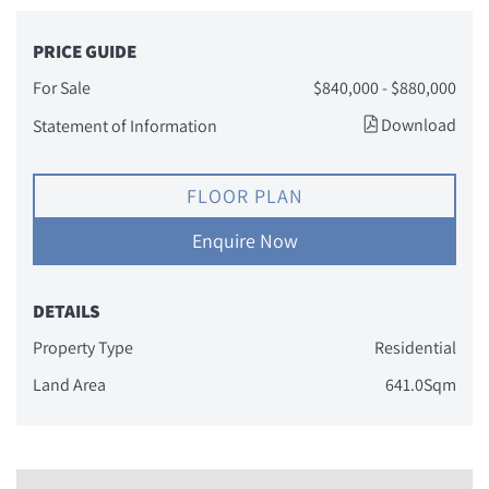
PRICE GUIDE
For Sale
$840,000 - $880,000
Download
Statement of Information
FLOOR PLAN
Enquire Now
DETAILS
Property Type
Residential
Land Area
641.0Sqm