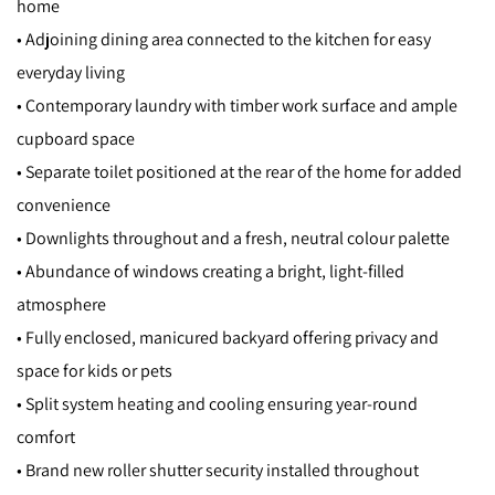
home
• Adjoining dining area connected to the kitchen for easy
everyday living
• Contemporary laundry with timber work surface and ample
cupboard space
• Separate toilet positioned at the rear of the home for added
convenience
• Downlights throughout and a fresh, neutral colour palette
• Abundance of windows creating a bright, light-filled
atmosphere
• Fully enclosed, manicured backyard offering privacy and
space for kids or pets
• Split system heating and cooling ensuring year-round
comfort
• Brand new roller shutter security installed throughout