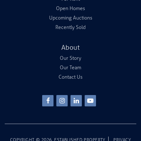
Open Homes
Upcoming Auctions
Recently Sold
About
Our Story
Our Team
Contact Us
COPYRIGHT ©
2026
.ESTABLISHED PROPERTY
PRIVACY