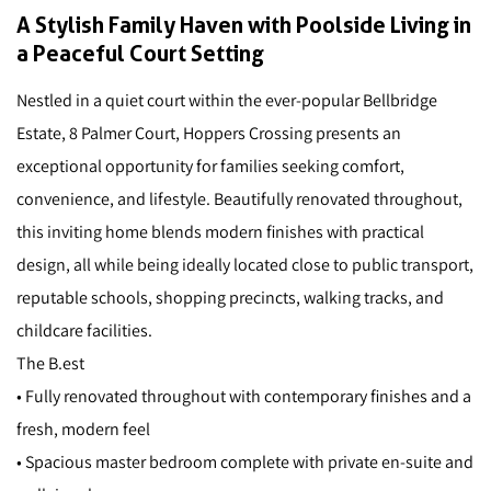
A Stylish Family Haven with Poolside Living in
a Peaceful Court Setting
Nestled in a quiet court within the ever-popular Bellbridge
Estate, 8 Palmer Court, Hoppers Crossing presents an
exceptional opportunity for families seeking comfort,
convenience, and lifestyle. Beautifully renovated throughout,
this inviting home blends modern finishes with practical
design, all while being ideally located close to public transport,
reputable schools, shopping precincts, walking tracks, and
childcare facilities.
The B.est
• Fully renovated throughout with contemporary finishes and a
fresh, modern feel
• Spacious master bedroom complete with private en-suite and