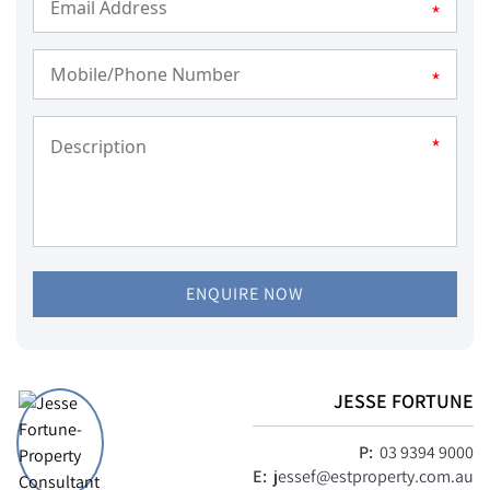
*
*
*
ENQUIRE NOW
JESSE FORTUNE
P:
03 9394 9000
E:
jessef@estproperty.com.au