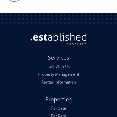
Services
Sell With Us
Property Management
Renter Information
Properties
For Sale
For Rent