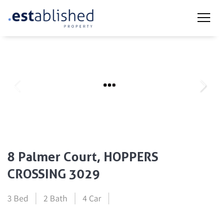
8 Palmer Court, HOPPERS
CROSSING 3029
3 Bed
2 Bath
4 Car