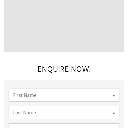
ENQUIRE NOW.
*
*