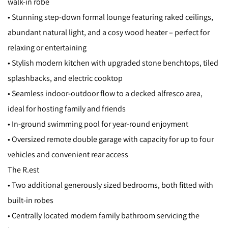
walk-in robe
• Stunning step-down formal lounge featuring raked ceilings,
abundant natural light, and a cosy wood heater – perfect for
relaxing or entertaining
• Stylish modern kitchen with upgraded stone benchtops, tiled
splashbacks, and electric cooktop
• Seamless indoor-outdoor flow to a decked alfresco area,
ideal for hosting family and friends
• In-ground swimming pool for year-round enjoyment
• Oversized remote double garage with capacity for up to four
vehicles and convenient rear access
The R.est
• Two additional generously sized bedrooms, both fitted with
built-in robes
• Centrally located modern family bathroom servicing the