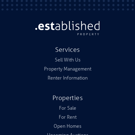
Services
Sell With Us
Property Management
Renter Information
Properties
For Sale
For Rent
Open Homes
Upcoming Auctions