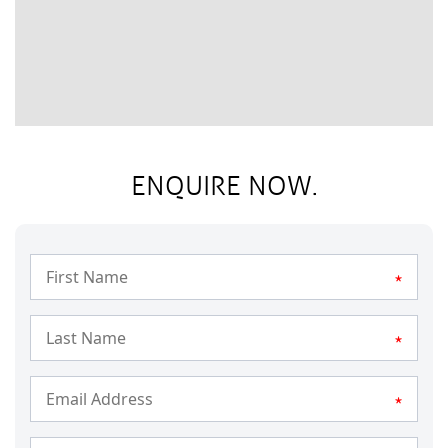
ENQUIRE NOW.
*
*
*