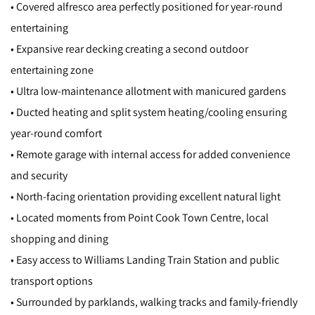
• Covered alfresco area perfectly positioned for year-round
entertaining
• Expansive rear decking creating a second outdoor
entertaining zone
• Ultra low-maintenance allotment with manicured gardens
• Ducted heating and split system heating/cooling ensuring
year-round comfort
• Remote garage with internal access for added convenience
and security
• North-facing orientation providing excellent natural light
• Located moments from Point Cook Town Centre, local
shopping and dining
• Easy access to Williams Landing Train Station and public
transport options
• Surrounded by parklands, walking tracks and family-friendly