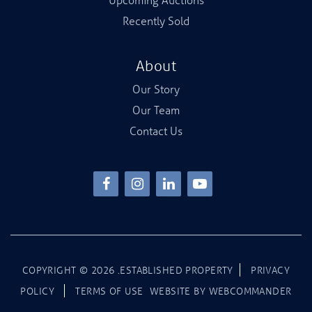
Recently Sold
About
Our Story
Our Team
Contact Us
COPYRIGHT ©
2026
.ESTABLISHED PROPERTY
PRIVACY
POLICY
TERMS OF USE
WEBSITE BY
WEBCOMMANDER