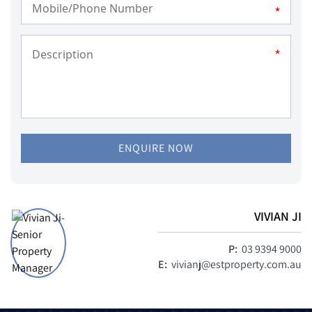
*
*
ENQUIRE NOW
VIVIAN JI
P:
03 9394 9000
E:
vivianj@estproperty.com.au