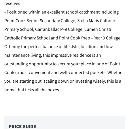
reserves
• Positioned within an excellent school catchment including
Point Cook Senior Secondary College, Stella Maris Catholic
Primary School, Carranballac P–9 College, Lumen Christi
Catholic Primary School and Point Cook Prep – Year 9 College
Offering the perfect balance of lifestyle, location and low-
maintenance living, this impressive residence is an
outstanding opportunity to secure your place in one of Point
Cook’s most convenient and well-connected pockets. Whether
you are starting out, scaling down or investing wisely, this is a
home that ticks all the boxes.
PRICE GUIDE