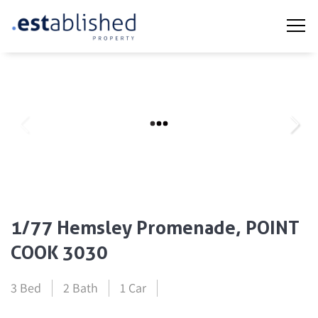
1/77 Hemsley Promenade, POINT
COOK 3030
3 Bed
2 Bath
1 Car