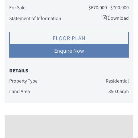
For Sale
$670,000 - $700,000
Download
Statement of Information
FLOOR PLAN
Enquire Now
DETAILS
Property Type
Residential
Land Area
350.0Sqm