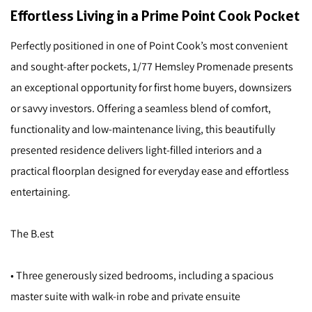
Effortless Living in a Prime Point Cook Pocket
Perfectly positioned in one of Point Cook’s most convenient
and sought-after pockets, 1/77 Hemsley Promenade presents
an exceptional opportunity for first home buyers, downsizers
or savvy investors. Offering a seamless blend of comfort,
functionality and low-maintenance living, this beautifully
presented residence delivers light-filled interiors and a
practical floorplan designed for everyday ease and effortless
entertaining.
The B.est
• Three generously sized bedrooms, including a spacious
master suite with walk-in robe and private ensuite