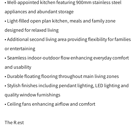
• Well-appointed kitchen featuring 900mm stainless steel
appliances and abundant storage
• Light-filled open plan kitchen, meals and family zone
designed for relaxed living
• Additional second living area providing flexibility for families
or entertaining
• Seamless indoor-outdoor flow enhancing everyday comfort
and usability
• Durable floating flooring throughout main living zones
• Stylish finishes including pendant lighting, LED lighting and
quality window furnishings
• Ceiling fans enhancing airflow and comfort
The R.est