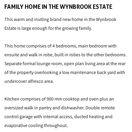
FAMILY HOME IN THE WYNBROOK ESTATE
This warm and inviting brand new home in the Wynbrook
Estate is large enough for the growing family.
This home comprises of 4 bedrooms, main bedroom with
ensuite and walk in robe, built in robes to the other bedrooms.
Separate formal lounge room, open plan living area at the rear
of the property overlooking a low maintenance back yard with
undercover alfresco area.
Kitchen comprises of 900 mm cooktop and oven plus an
oversized walk in pantry and dishwasher. Double remote
control garage with internal access, ducted heating and
evaporative cooling throughout.