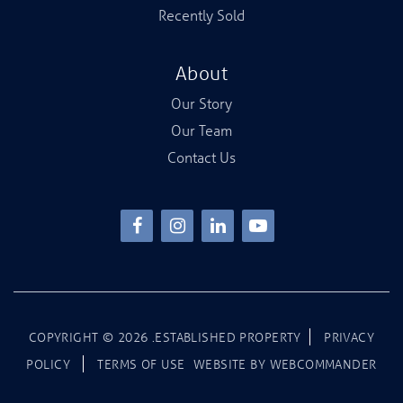
Recently Sold
About
Our Story
Our Team
Contact Us
COPYRIGHT ©
2026
.ESTABLISHED PROPERTY
PRIVACY
POLICY
TERMS OF USE
WEBSITE BY
WEBCOMMANDER