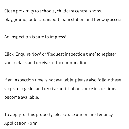
Close proximity to schools, childcare centre, shops,
playground, public transport, train station and freeway access.
An inspection is sure to impress!!
Click ‘Enquire Now’ or ‘Request inspection time’ to register
your details and receive further information.
If an inspection time is not available, please also follow these
steps to register and receive notifications once inspections
become available.
To apply for this property, please use our online Tenancy
Application Form.