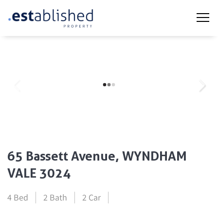
65 Bassett Avenue, WYNDHAM
VALE 3024
4 Bed
2 Bath
2 Car