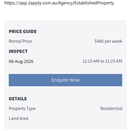
https://app.2apply.com.au/Agency/EstablishedProperty
PRICE GUIDE
Rental Price
$480 per week
INSPECT
11:15 AM
to
11:25 AM
08-Aug-2026
Enquire Now
DETAILS
Property Type
Residential
Land Area