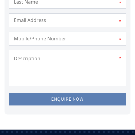
*
*
*
*
ENQUIRE NOW