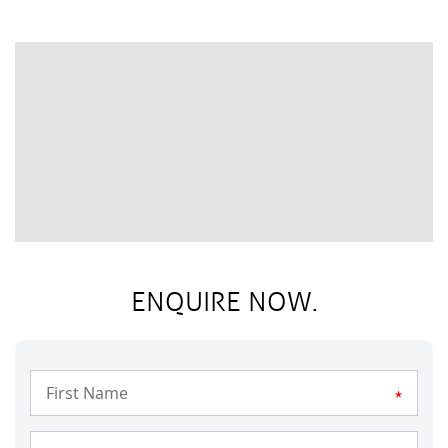
ENQUIRE NOW.
*