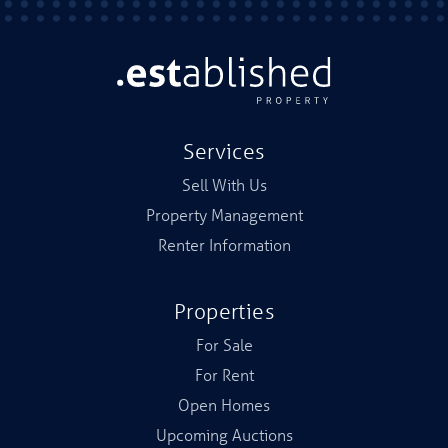
Services
Sell With Us
Property Management
Renter Information
Properties
For Sale
For Rent
Open Homes
Upcoming Auctions