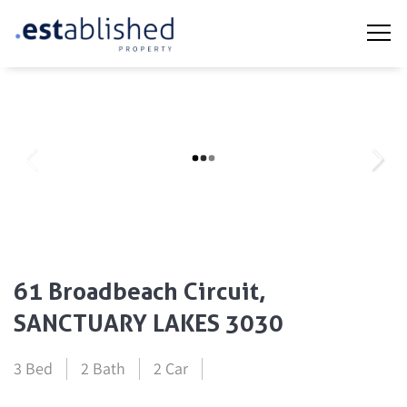
61 Broadbeach Circuit,
SANCTUARY LAKES 3030
3 Bed
2 Bath
2 Car