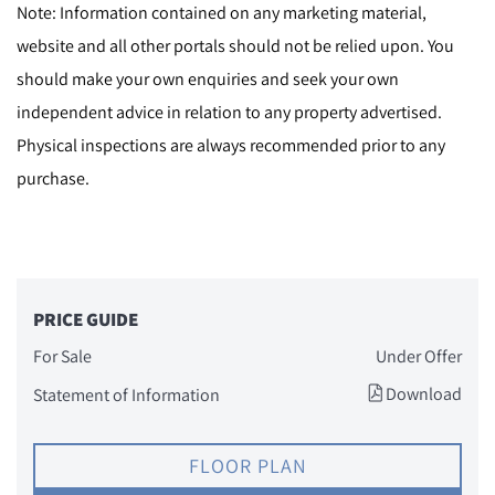
Note: Information contained on any marketing material,
website and all other portals should not be relied upon. You
should make your own enquiries and seek your own
independent advice in relation to any property advertised.
Physical inspections are always recommended prior to any
purchase.
PRICE GUIDE
For Sale
Under Offer
Download
Statement of Information
FLOOR PLAN