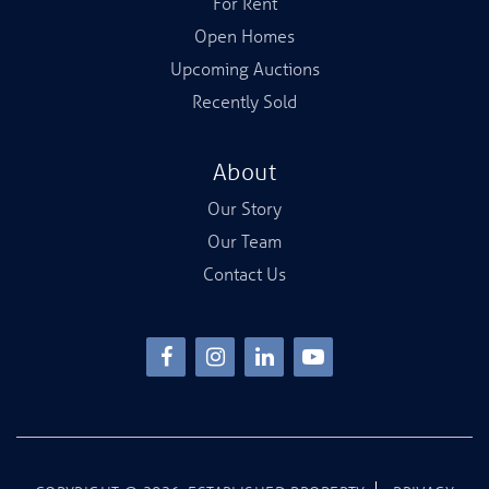
For Rent
Open Homes
Upcoming Auctions
Recently Sold
About
Our Story
Our Team
Contact Us