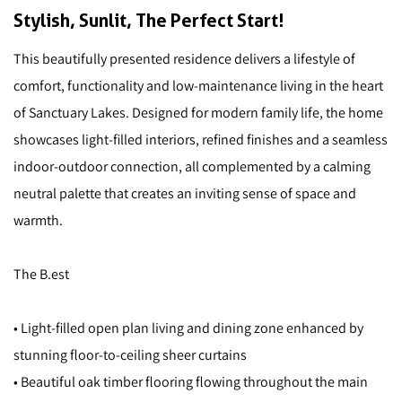
Stylish, Sunlit, The Perfect Start!
This beautifully presented residence delivers a lifestyle of
comfort, functionality and low-maintenance living in the heart
of Sanctuary Lakes. Designed for modern family life, the home
showcases light-filled interiors, refined finishes and a seamless
indoor-outdoor connection, all complemented by a calming
neutral palette that creates an inviting sense of space and
warmth.
The B.est
• Light-filled open plan living and dining zone enhanced by
stunning floor-to-ceiling sheer curtains
• Beautiful oak timber flooring flowing throughout the main