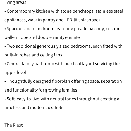
living areas
• Contemporary kitchen with stone benchtops, stainless steel
appliances, walk-in pantry and LED-lit splashback
• Spacious main bedroom featuring private balcony, custom
walk-in robe and double vanity ensuite
• Two additional generously sized bedrooms, each fitted with
built-in robes and ceiling fans
• Central family bathroom with practical layout servicing the
upper level
• Thoughtfully designed floorplan offering space, separation
and functionality for growing families
• Soft, easy-to-live-with neutral tones throughout creating a
timeless and modern aesthetic
The R.est