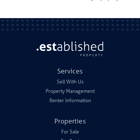
Services
Sell With Us
Property Management
Renter Information
Properties
For Sale