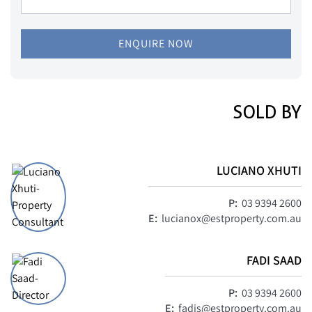
ENQUIRE NOW
SOLD BY
LUCIANO XHUTI
P:
03 9394 2600
E:
lucianox@estproperty.com.au
FADI SAAD
P:
03 9394 2600
E:
fadis@estproperty.com.au