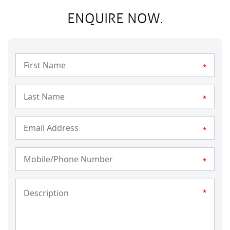
ENQUIRE NOW.
*
*
*
*
*