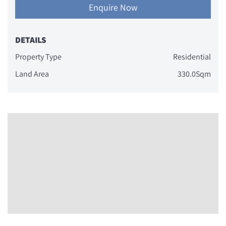
Enquire Now
DETAILS
Property Type
Residential
Land Area
330.0Sqm