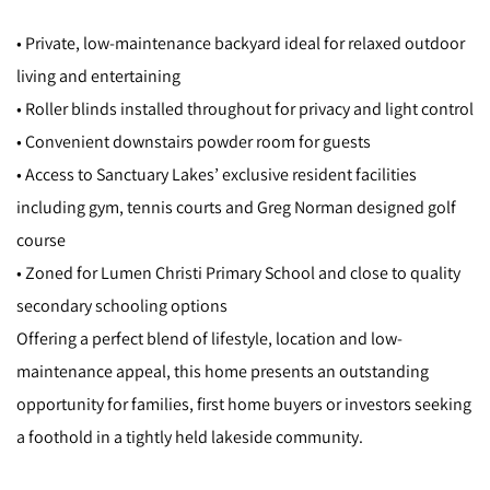
• Private, low-maintenance backyard ideal for relaxed outdoor
living and entertaining
• Roller blinds installed throughout for privacy and light control
• Convenient downstairs powder room for guests
• Access to Sanctuary Lakes’ exclusive resident facilities
including gym, tennis courts and Greg Norman designed golf
course
• Zoned for Lumen Christi Primary School and close to quality
secondary schooling options
Offering a perfect blend of lifestyle, location and low-
maintenance appeal, this home presents an outstanding
opportunity for families, first home buyers or investors seeking
a foothold in a tightly held lakeside community.