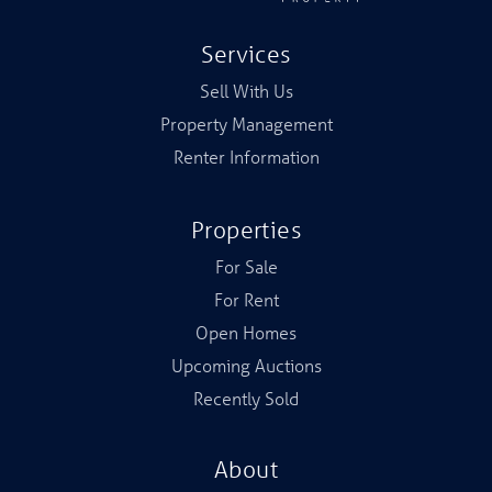
Services
Sell With Us
Property Management
Renter Information
Properties
For Sale
For Rent
Open Homes
Upcoming Auctions
Recently Sold
About