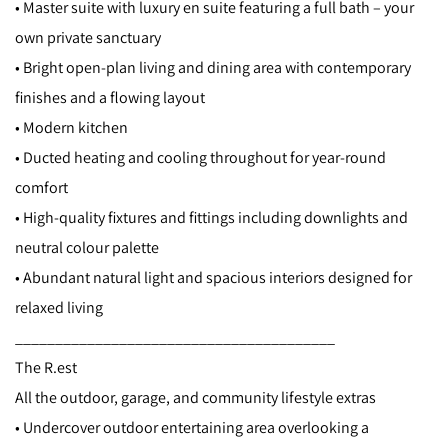
• Master suite with luxury en suite featuring a full bath – your
own private sanctuary
• Bright open-plan living and dining area with contemporary
finishes and a flowing layout
• Modern kitchen
• Ducted heating and cooling throughout for year-round
comfort
• High-quality fixtures and fittings including downlights and
neutral colour palette
• Abundant natural light and spacious interiors designed for
relaxed living
________________________________________
The R.est
All the outdoor, garage, and community lifestyle extras
• Undercover outdoor entertaining area overlooking a