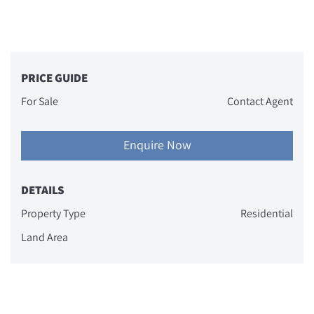
PRICE GUIDE
For Sale
Contact Agent
Enquire Now
DETAILS
Property Type
Residential
Land Area