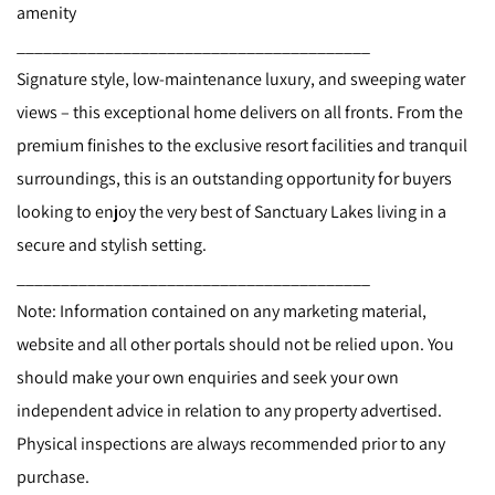
amenity
________________________________________
Signature style, low-maintenance luxury, and sweeping water
views – this exceptional home delivers on all fronts. From the
premium finishes to the exclusive resort facilities and tranquil
surroundings, this is an outstanding opportunity for buyers
looking to enjoy the very best of Sanctuary Lakes living in a
secure and stylish setting.
________________________________________
Note: Information contained on any marketing material,
website and all other portals should not be relied upon. You
should make your own enquiries and seek your own
independent advice in relation to any property advertised.
Physical inspections are always recommended prior to any
purchase.