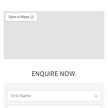
ENQUIRE NOW.
*