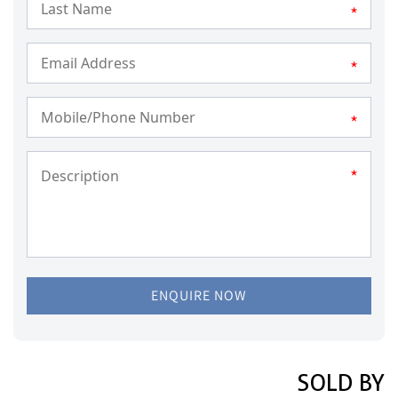
*
*
*
*
ENQUIRE NOW
SOLD BY