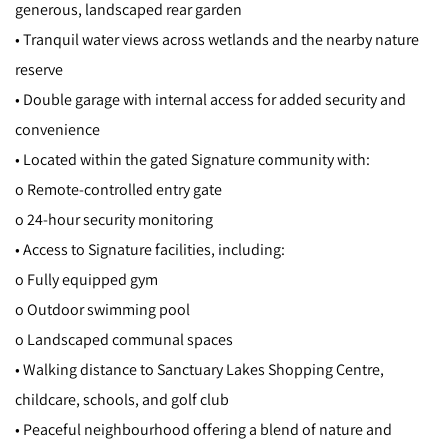
generous, landscaped rear garden
• Tranquil water views across wetlands and the nearby nature
reserve
• Double garage with internal access for added security and
convenience
• Located within the gated Signature community with:
o Remote-controlled entry gate
o 24-hour security monitoring
• Access to Signature facilities, including:
o Fully equipped gym
o Outdoor swimming pool
o Landscaped communal spaces
• Walking distance to Sanctuary Lakes Shopping Centre,
childcare, schools, and golf club
• Peaceful neighbourhood offering a blend of nature and