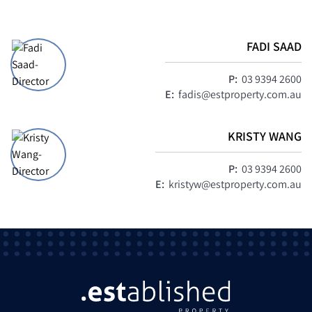
FADI SAAD
P:
03 9394 2600
E:
fadis@estproperty.com.au
KRISTY WANG
P:
03 9394 2600
E:
kristyw@estproperty.com.au