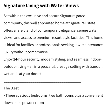
Signature Living with Water Views
Set within the exclusive and secure Signature gated
community, this well appointed home at Signature Estate,
offers a rare blend of contemporary elegance, serene water
views, and access to premium resort-style facilities. This home
is ideal for families or professionals seeking low-maintenance
luxury without compromise.
Enjoy 24-hour security, modern styling, and seamless indoor-
outdoor living – all in a peaceful, prestige setting with tranquil
wetlands at your doorstep.
________________________________________
The B.est
• Three spacious bedrooms, two bathrooms plus a convenient
downstairs powder room