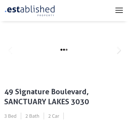
49 Signature Boulevard,
SANCTUARY LAKES 3030
3 Bed
2 Bath
2 Car