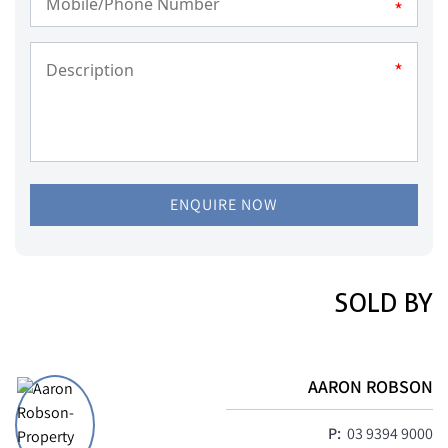
*
*
ENQUIRE NOW
SOLD BY
AARON ROBSON
P:
03 9394 9000