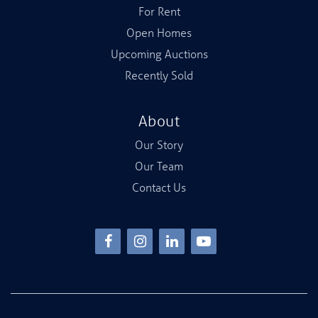
For Rent
Open Homes
Upcoming Auctions
Recently Sold
About
Our Story
Our Team
Contact Us