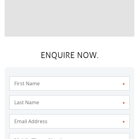
ENQUIRE NOW.
*
*
*