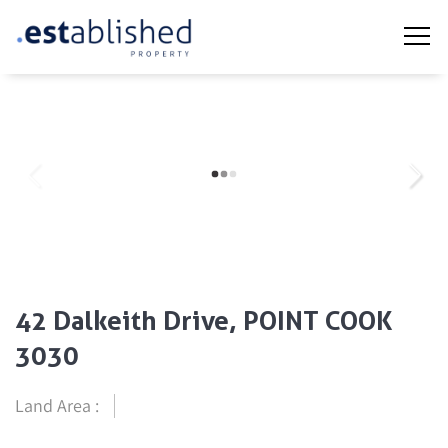
42 Dalkeith Drive, POINT COOK
3030
Land Area :