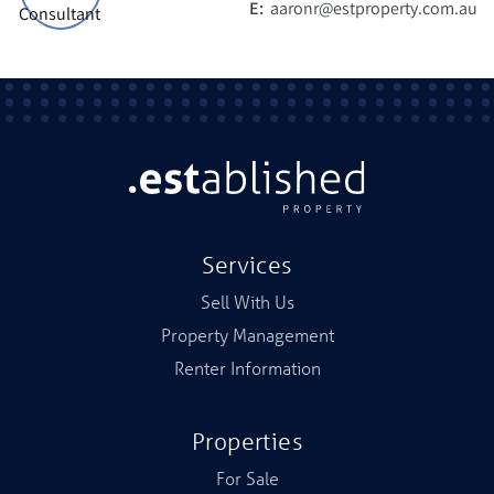
E:
aaronr@estproperty.com.au
Services
Sell With Us
Property Management
Renter Information
Properties
For Sale