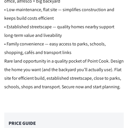
office, alfresco + big backyard
• Low-maintenance, flat site — simplifies construction and
keeps build costs efficient
• Established streetscape — quality homes nearby support
long-term value and liveability
• Family convenience — easy access to parks, schools,
shopping, cafés and transport links
Rare land opportunity in a quality pocket of Point Cook. Design
the home you want (and the backyard you’ll actually use). Flat
site for efficient build, established streetscape, close to parks,
schools, shops and transport. Secure now and start planning.
PRICE GUIDE