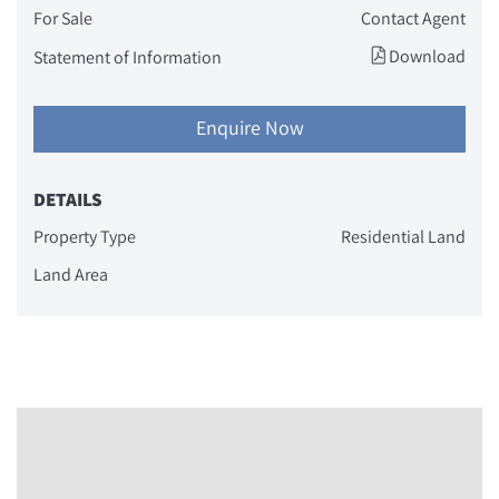
For Sale
Contact Agent
Download
Statement of Information
Enquire Now
DETAILS
Property Type
Residential Land
Land Area