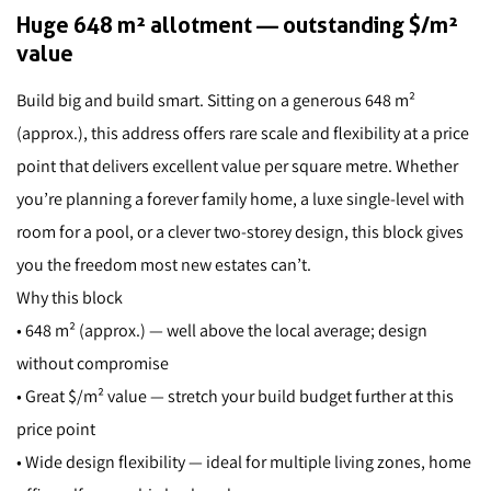
Huge 648 m² allotment — outstanding $/m²
value
Build big and build smart. Sitting on a generous 648 m²
(approx.), this address offers rare scale and flexibility at a price
point that delivers excellent value per square metre. Whether
you’re planning a forever family home, a luxe single-level with
room for a pool, or a clever two-storey design, this block gives
you the freedom most new estates can’t.
Why this block
• 648 m² (approx.) — well above the local average; design
without compromise
• Great $/m² value — stretch your build budget further at this
price point
• Wide design flexibility — ideal for multiple living zones, home