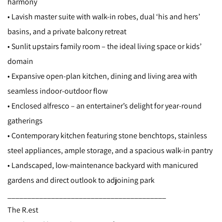
harmony
• Lavish master suite with walk-in robes, dual ‘his and hers’
basins, and a private balcony retreat
• Sunlit upstairs family room – the ideal living space or kids’
domain
• Expansive open-plan kitchen, dining and living area with
seamless indoor-outdoor flow
• Enclosed alfresco – an entertainer’s delight for year-round
gatherings
• Contemporary kitchen featuring stone benchtops, stainless
steel appliances, ample storage, and a spacious walk-in pantry
• Landscaped, low-maintenance backyard with manicured
gardens and direct outlook to adjoining park
________________________________________
The R.est