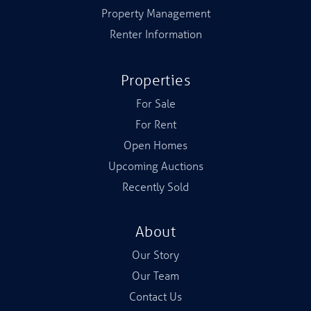
Property Management
Renter Information
Properties
For Sale
For Rent
Open Homes
Upcoming Auctions
Recently Sold
About
Our Story
Our Team
Contact Us