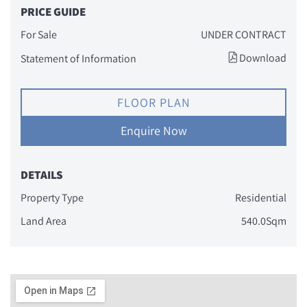
PRICE GUIDE
For Sale
UNDER CONTRACT
Download
Statement of Information
FLOOR PLAN
Enquire Now
DETAILS
Property Type
Residential
Land Area
540.0Sqm