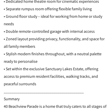
• Dedicated home theatre room for cinematic experiences
• Separate rumpus room offering flexible family living
• Ground floor study – ideal for working from home or study
needs
• Double remote-controlled garage with internal access
• Zoned layout providing privacy, functionality, and space for
all family members
• Stylish modern finishes throughout, with a neutral palette
ready to personalise
• Set within the exclusive Sanctuary Lakes Estate, offering
access to premium resident facilities, walking tracks, and
peaceful surrounds
________________________________________
Summary
40 Beachview Parade is a home that truly caters to all stages of