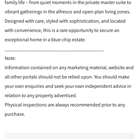
family life – from quiet moments in the private master suite to
vibrant gatherings in the alfresco and open-plan living zones.
Designed with care, styled with sophistication, and located
with convenience, this is a rare opportunity to secure an
exceptional home in a blue-chip estate.
________________________________________
Note:
Information contained on any marketing material, website and
all other portals should not be relied upon. You should make
your own enquiries and seek your own independent advice in
relation to any property advertised.
Physical inspections are always recommended prior to any
purchase.