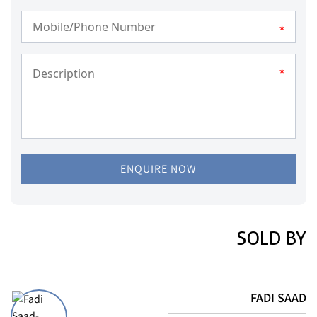
*
*
ENQUIRE NOW
SOLD BY
FADI SAAD