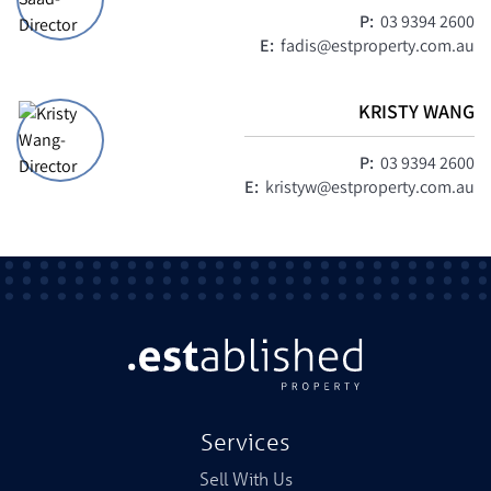
P:
03 9394 2600
E:
fadis@estproperty.com.au
KRISTY WANG
P:
03 9394 2600
E:
kristyw@estproperty.com.au
Services
Sell With Us