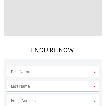
ENQUIRE NOW.
*
*
*