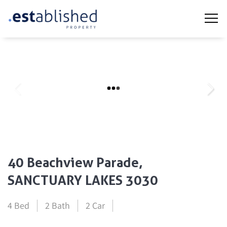
40 Beachview Parade,
SANCTUARY LAKES 3030
4 Bed
2 Bath
2 Car