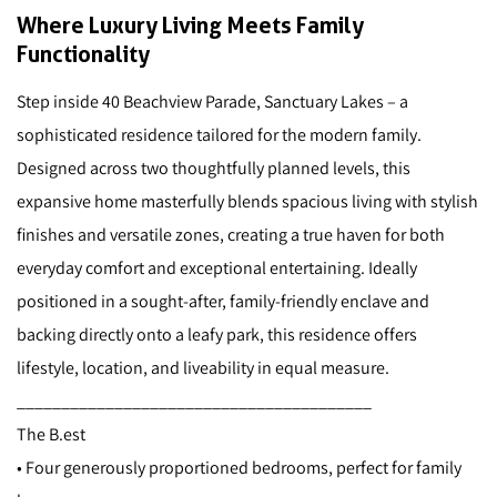
Where Luxury Living Meets Family
Functionality
Step inside 40 Beachview Parade, Sanctuary Lakes – a
sophisticated residence tailored for the modern family.
Designed across two thoughtfully planned levels, this
expansive home masterfully blends spacious living with stylish
finishes and versatile zones, creating a true haven for both
everyday comfort and exceptional entertaining. Ideally
positioned in a sought-after, family-friendly enclave and
backing directly onto a leafy park, this residence offers
lifestyle, location, and liveability in equal measure.
________________________________________
The B.est
• Four generously proportioned bedrooms, perfect for family