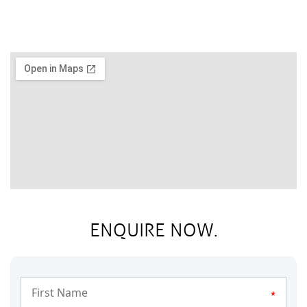
ENQUIRE NOW.
*