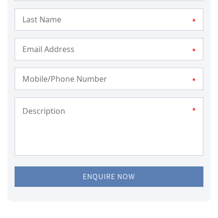
*
*
*
*
ENQUIRE NOW