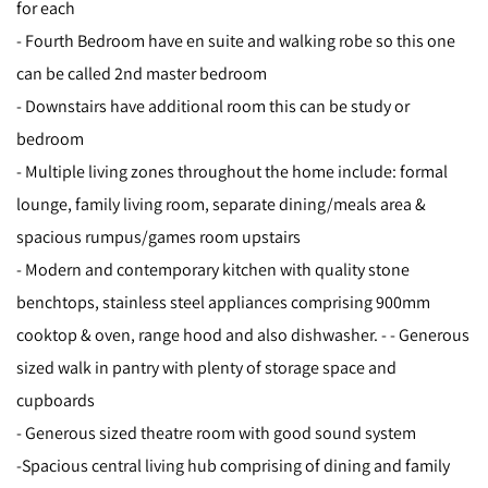
for each
- Fourth Bedroom have en suite and walking robe so this one
can be called 2nd master bedroom
- Downstairs have additional room this can be study or
bedroom
- Multiple living zones throughout the home include: formal
lounge, family living room, separate dining/meals area &
spacious rumpus/games room upstairs
- Modern and contemporary kitchen with quality stone
benchtops, stainless steel appliances comprising 900mm
cooktop & oven, range hood and also dishwasher. - - Generous
sized walk in pantry with plenty of storage space and
cupboards
- Generous sized theatre room with good sound system
-Spacious central living hub comprising of dining and family