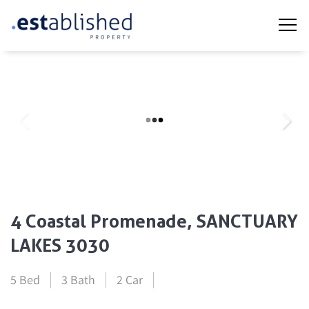
4 Coastal Promenade, SANCTUARY
LAKES 3030
5 Bed
3 Bath
2 Car