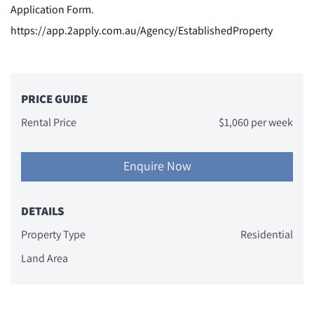
Application Form.
https://app.2apply.com.au/Agency/EstablishedProperty
PRICE GUIDE
Rental Price
$1,060 per week
Enquire Now
DETAILS
Property Type
Residential
Land Area