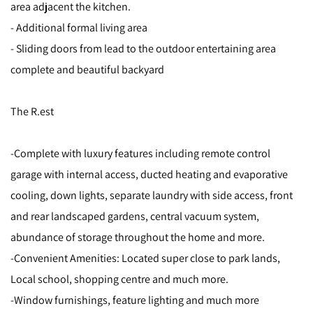
area adjacent the kitchen.
- Additional formal living area
- Sliding doors from lead to the outdoor entertaining area
complete and beautiful backyard
The R.est
-Complete with luxury features including remote control
garage with internal access, ducted heating and evaporative
cooling, down lights, separate laundry with side access, front
and rear landscaped gardens, central vacuum system,
abundance of storage throughout the home and more.
-Convenient Amenities: Located super close to park lands,
Local school, shopping centre and much more.
-Window furnishings, feature lighting and much more