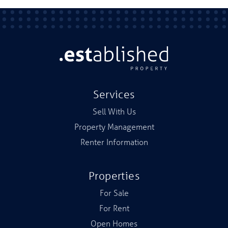
Services
Sell With Us
Property Management
Renter Information
Properties
For Sale
For Rent
Open Homes