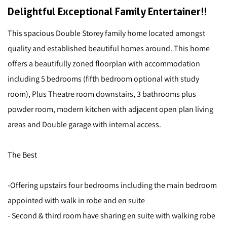
Delightful Exceptional Family Entertainer!!
This spacious Double Storey family home located amongst
quality and established beautiful homes around. This home
offers a beautifully zoned floorplan with accommodation
including 5 bedrooms (fifth bedroom optional with study
room), Plus Theatre room downstairs, 3 bathrooms plus
powder room, modern kitchen with adjacent open plan living
areas and Double garage with internal access.
The Best
-Offering upstairs four bedrooms including the main bedroom
appointed with walk in robe and en suite
- Second & third room have sharing en suite with walking robe