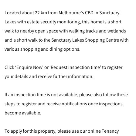
Located about 22 km from Melbourne's CBD in Sanctuary
Lakes with estate security monitoring, this home is a short
walk to nearby open space with walking tracks and wetlands
and a short walk to the Sanctuary Lakes Shopping Centre with
various shopping and dining options.
Click ‘Enquire Now’ or ‘Request inspection time’ to register
your details and receive further information.
If an inspection time is not available, please also follow these
steps to register and receive notifications once inspections
become available.
To apply for this property, please use our online Tenancy