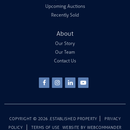
Upcoming Auctions
Recently Sold
About
Our Story
Our Team
Contact Us
COPYRIGHT ©
2026
.ESTABLISHED PROPERTY
PRIVACY
POLICY
TERMS OF USE
WEBSITE BY
WEBCOMMANDER