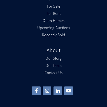
For Sale
For Rent
Open Homes
Upcoming Auctions
Recently Sold
About
Our Story
Our Team
Contact Us