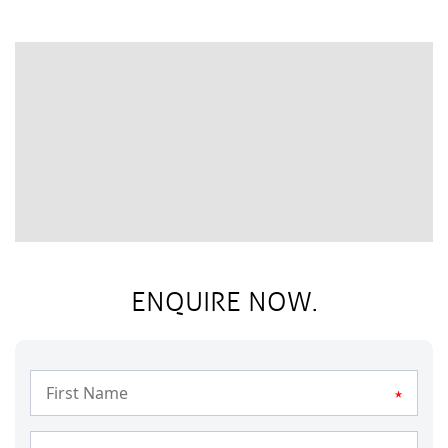
ENQUIRE NOW.
*