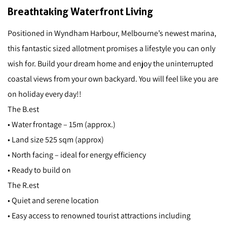
Breathtaking Waterfront Living
Positioned in Wyndham Harbour, Melbourne’s newest marina,
this fantastic sized allotment promises a lifestyle you can only
wish for. Build your dream home and enjoy the uninterrupted
coastal views from your own backyard. You will feel like you are
on holiday every day!!
The B.est
• Water frontage – 15m (approx.)
• Land size 525 sqm (approx)
• North facing – ideal for energy efficiency
• Ready to build on
The R.est
• Quiet and serene location
• Easy access to renowned tourist attractions including