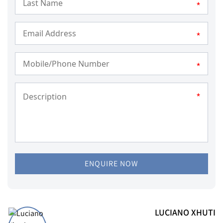
*
*
*
*
ENQUIRE NOW
LUCIANO XHUTI