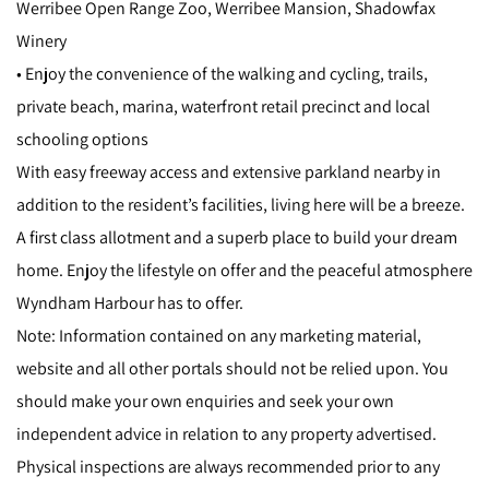
Werribee Open Range Zoo, Werribee Mansion, Shadowfax
Winery
• Enjoy the convenience of the walking and cycling, trails,
private beach, marina, waterfront retail precinct and local
schooling options
With easy freeway access and extensive parkland nearby in
addition to the resident’s facilities, living here will be a breeze.
A first class allotment and a superb place to build your dream
home. Enjoy the lifestyle on offer and the peaceful atmosphere
Wyndham Harbour has to offer.
Note: Information contained on any marketing material,
website and all other portals should not be relied upon. You
should make your own enquiries and seek your own
independent advice in relation to any property advertised.
Physical inspections are always recommended prior to any