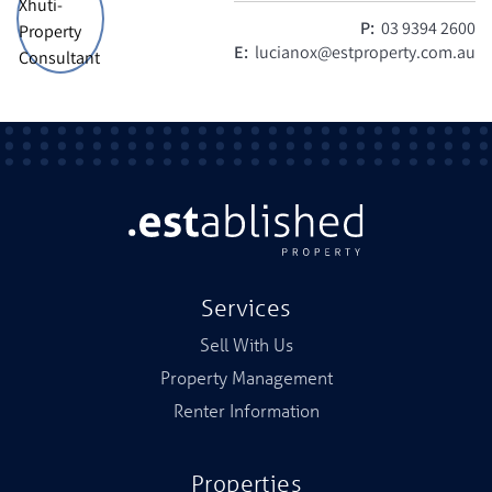
P:
03 9394 2600
E:
lucianox@estproperty.com.au
Services
Sell With Us
Property Management
Renter Information
Properties