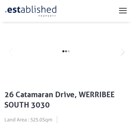
26 Catamaran Drive, WERRIBEE
SOUTH 3030
Land Area : 525.0Sqm