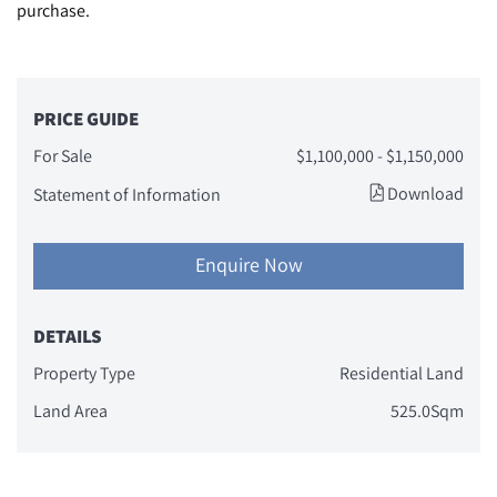
purchase.
PRICE GUIDE
For Sale
$1,100,000 - $1,150,000
Download
Statement of Information
Enquire Now
DETAILS
Property Type
Residential Land
Land Area
525.0Sqm