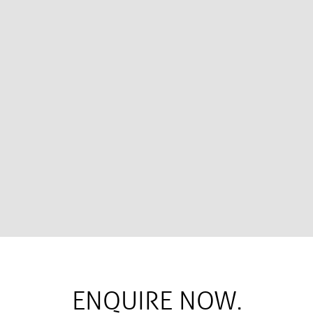
ENQUIRE NOW.