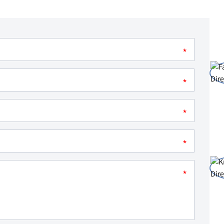
*
*
*
*
*