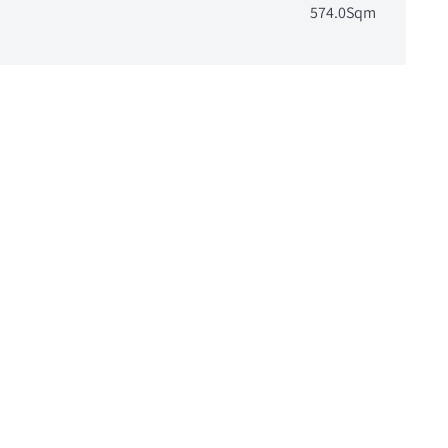
574.0Sqm