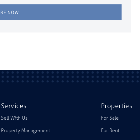
IRE NOW
Services
Properties
Sell With Us
For Sale
Property Management
For Rent