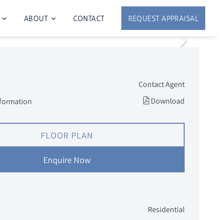
ABOUT
CONTACT
REQUEST APPRAISAL
Contact Agent
Download
nformation
FLOOR PLAN
Enquire Now
Residential