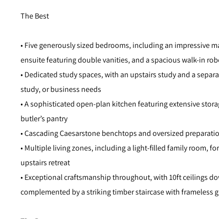
The Best
• Five generously sized bedrooms, including an impressive mas
ensuite featuring double vanities, and a spacious walk-in rob
• Dedicated study spaces, with an upstairs study and a separ
study, or business needs
• A sophisticated open-plan kitchen featuring extensive stor
butler’s pantry
• Cascading Caesarstone benchtops and oversized preparation
• Multiple living zones, including a light-filled family room, 
upstairs retreat
• Exceptional craftsmanship throughout, with 10ft ceilings dow
complemented by a striking timber staircase with frameless g