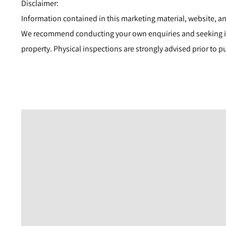
Disclaimer:
Information contained in this marketing material, website, an
We recommend conducting your own enquiries and seeking i
property. Physical inspections are strongly advised prior to p