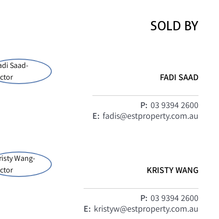
SOLD BY
FADI SAAD
P:
03 9394 2600
E:
fadis@estproperty.com.au
KRISTY WANG
P:
03 9394 2600
E:
kristyw@estproperty.com.au