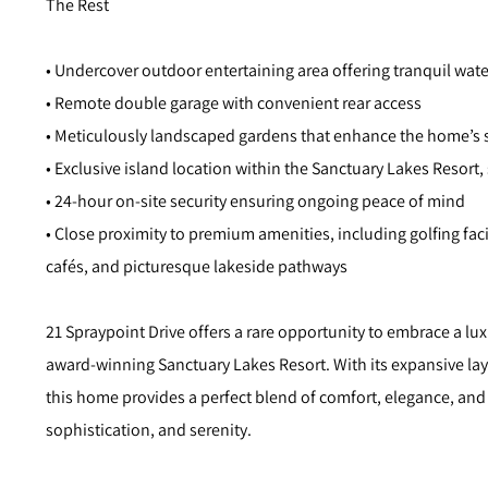
The Rest
• Undercover outdoor entertaining area offering tranquil wat
• Remote double garage with convenient rear access
• Meticulously landscaped gardens that enhance the home’s 
• Exclusive island location within the Sanctuary Lakes Resort, 
• 24-hour on-site security ensuring ongoing peace of mind
• Close proximity to premium amenities, including golfing facil
cafés, and picturesque lakeside pathways
21 Spraypoint Drive offers a rare opportunity to embrace a luxu
award-winning Sanctuary Lakes Resort. With its expansive layo
this home provides a perfect blend of comfort, elegance, and 
sophistication, and serenity.