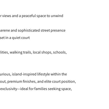
er views and a peaceful space to unwind
serene and sophisticated street presence
set in a quiet court
ities, walking trails, local shops, schools,
rious, island-inspired lifestyle within the
ut, premium finishes, and elite court position,
exclusivity—ideal for families seeking space,