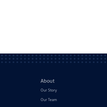
About
Our Story
Our Team