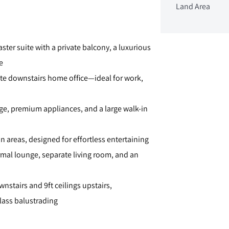
Land Area
ter suite with a private balcony, a luxurious
e
ate downstairs home office—ideal for work,
age, premium appliances, and a large walk-in
 areas, designed for effortless entertaining
formal lounge, separate living room, and an
nstairs and 9ft ceilings upstairs,
lass balustrading