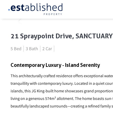
21 Spraypoint Drive, SANCTUAR
5 Bed
3 Bath
2 Car
Contemporary Luxury - Island Serenity
This architecturally crafted residence offers exceptional wat
tranquillity with contemporary luxury. Located in a quiet cou
islands, this JG King-built home showcases grand proportions,
living on a generous 574m² allotment. The home boasts sun-fi
beautifully landscaped surrounds—creating a refined family s