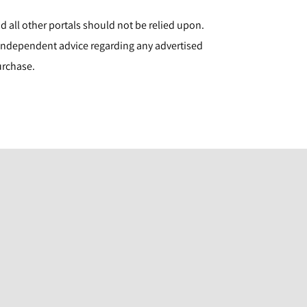
d all other portals should not be relied upon.
ndependent advice regarding any advertised
urchase.