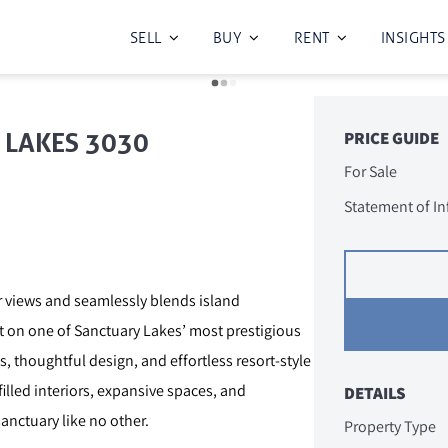
SELL
BUY
RENT
INSIGHTS
Y LAKES 3030
PRICE GUIDE
For Sale
Statement of I
er views and seamlessly blends island
rt on one of Sanctuary Lakes’ most prestigious
 thoughtful design, and effortless resort-style
lled interiors, expansive spaces, and
DETAILS
anctuary like no other.
Property Type