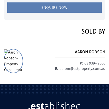
ENQUIRE NOW
SOLD BY
AARON ROBSON
P:
03 9394 9000
E:
aaronr@estproperty.com.au