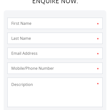
ENQUIRE NOW.
*
*
*
*
*