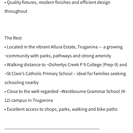
• Quality fixtures, modern finishes and efficient design
throughout
The Rest
• Located in the vibrant Allura Estate, Truganina — a growing
¬community with parks, pathways and strong amenity
• Walking distance to ¬Dohertys Creek P 9 College (Prep-9) and
¬St Clare’s Catholic Primary School – ideal for families seeking
schooling nearby
• Close to the well-regarded ¬Westbourne Grammar School (K-
12) campus in Truganina
• Excellent access to shops, parks, walking and bike paths
________________________________________