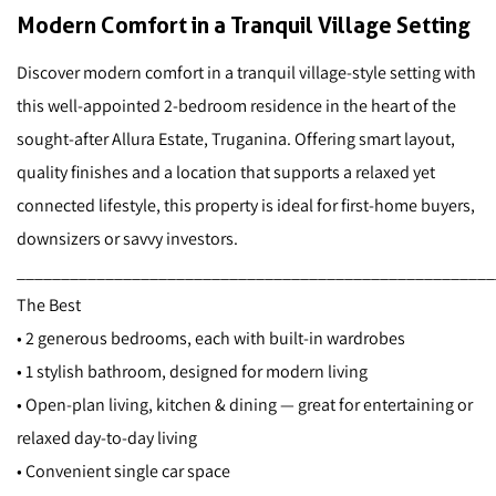
Modern Comfort in a Tranquil Village Setting
Discover modern comfort in a tranquil village-style setting with
this well-appointed 2-bedroom residence in the heart of the
sought-after Allura Estate, Truganina. Offering smart layout,
quality finishes and a location that supports a relaxed yet
connected lifestyle, this property is ideal for first-home buyers,
downsizers or savvy investors.
______________________________________________________
The Best
• 2 generous bedrooms, each with built-in wardrobes
• 1 stylish bathroom, designed for modern living
• Open-plan living, kitchen & dining — great for entertaining or
relaxed day-to-day living
• Convenient single car space