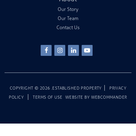
Our Story
Our Team
Contact Us
COPYRIGHT ©
2026
.ESTABLISHED PROPERTY
PRIVACY
POLICY
TERMS OF USE
WEBSITE BY
WEBCOMMANDER