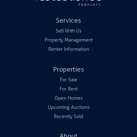
Services
Sell With Us
Property Management
Renter Information
Properties
For Sale
For Rent
Open Homes
Upcoming Auctions
Recently Sold
About