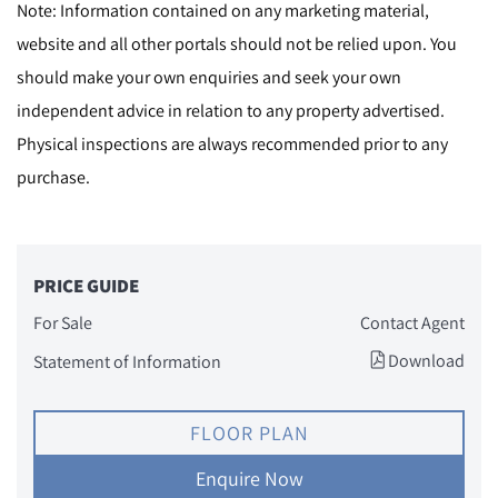
Note: Information contained on any marketing material,
website and all other portals should not be relied upon. You
should make your own enquiries and seek your own
independent advice in relation to any property advertised.
Physical inspections are always recommended prior to any
purchase.
PRICE GUIDE
For Sale
Contact Agent
Download
Statement of Information
FLOOR PLAN
Enquire Now