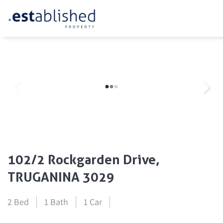
102/2 Rockgarden Drive,
TRUGANINA 3029
2 Bed
1 Bath
1 Car