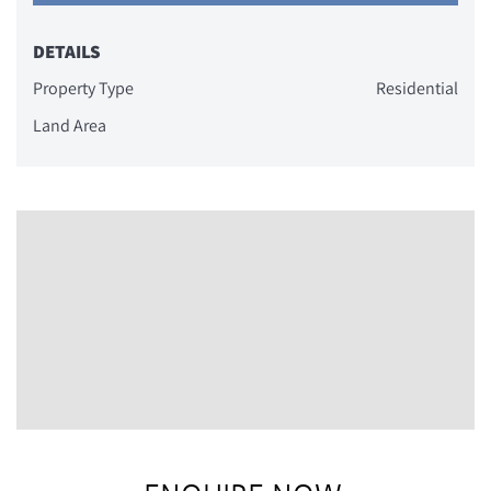
DETAILS
Property Type
Residential
Land Area