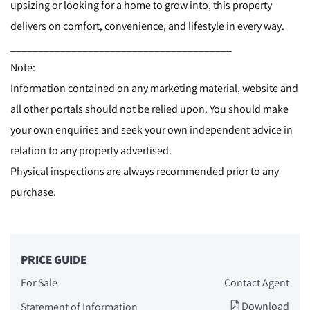
upsizing or looking for a home to grow into, this property
delivers on comfort, convenience, and lifestyle in every way.
________________________________________
Note:
Information contained on any marketing material, website and
all other portals should not be relied upon. You should make
your own enquiries and seek your own independent advice in
relation to any property advertised.
Physical inspections are always recommended prior to any
purchase.
PRICE GUIDE
For Sale
Contact Agent
Download
Statement of Information