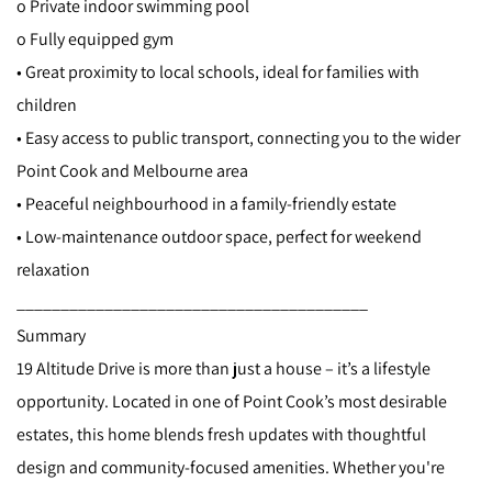
o Private indoor swimming pool
o Fully equipped gym
• Great proximity to local schools, ideal for families with
children
• Easy access to public transport, connecting you to the wider
Point Cook and Melbourne area
• Peaceful neighbourhood in a family-friendly estate
• Low-maintenance outdoor space, perfect for weekend
relaxation
________________________________________
Summary
19 Altitude Drive is more than just a house – it’s a lifestyle
opportunity. Located in one of Point Cook’s most desirable
estates, this home blends fresh updates with thoughtful
design and community-focused amenities. Whether you're