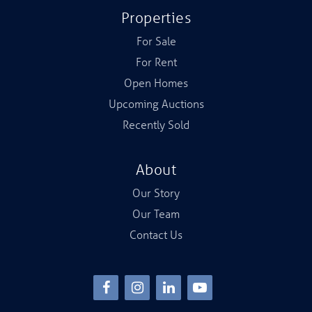
Properties
For Sale
For Rent
Open Homes
Upcoming Auctions
Recently Sold
About
Our Story
Our Team
Contact Us