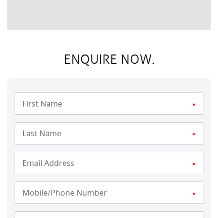
ENQUIRE NOW.
*
*
*
*