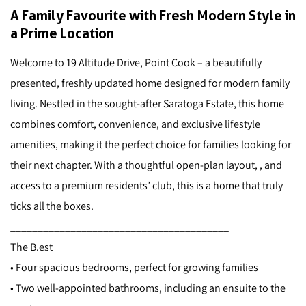
A Family Favourite with Fresh Modern Style in
a Prime Location
Welcome to 19 Altitude Drive, Point Cook – a beautifully
presented, freshly updated home designed for modern family
living. Nestled in the sought-after Saratoga Estate, this home
combines comfort, convenience, and exclusive lifestyle
amenities, making it the perfect choice for families looking for
their next chapter. With a thoughtful open-plan layout, , and
access to a premium residents’ club, this is a home that truly
ticks all the boxes.
________________________________________
The B.est
• Four spacious bedrooms, perfect for growing families
• Two well-appointed bathrooms, including an ensuite to the