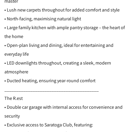
master
• Lush new carpets throughout for added comfort and style
• North-facing, maximising natural light
• Large family kitchen with ample pantry storage – the heart of
the home
• Open-plan living and dining, ideal for entertaining and
everyday life
• LED downlights throughout, creating a sleek, modern
atmosphere
• Ducted heating, ensuring year-round comfort
________________________________________
The R.est
• Double car garage with internal access for convenience and
security
• Exclusive access to Saratoga Club, featuring: