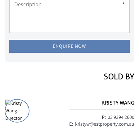
*
ENQUIRE NOW
SOLD BY
KRISTY WANG
P:
03 9394 2600
E:
kristyw@estproperty.com.au