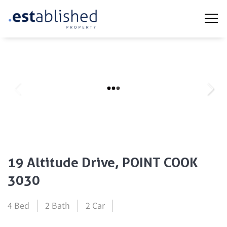
19 Altitude Drive, POINT COOK
3030
4 Bed
2 Bath
2 Car