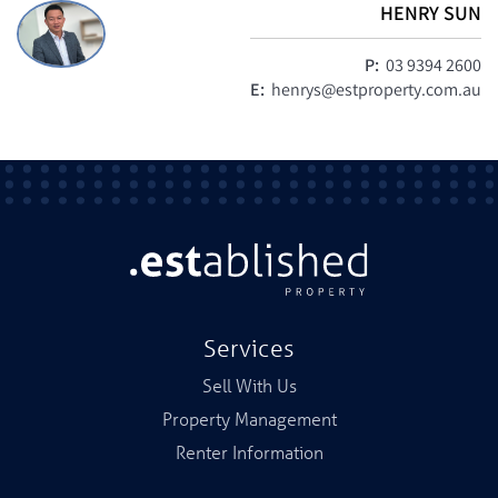
HENRY SUN
P:
03 9394 2600
E:
henrys@estproperty.com.au
Services
Sell With Us
Property Management
Renter Information