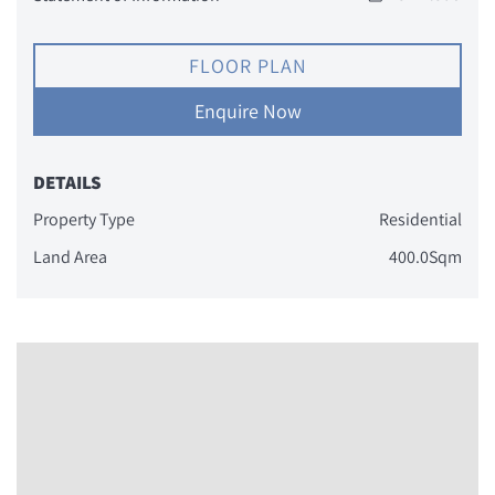
FLOOR PLAN
Enquire Now
DETAILS
Property Type
Residential
Land Area
400.0Sqm