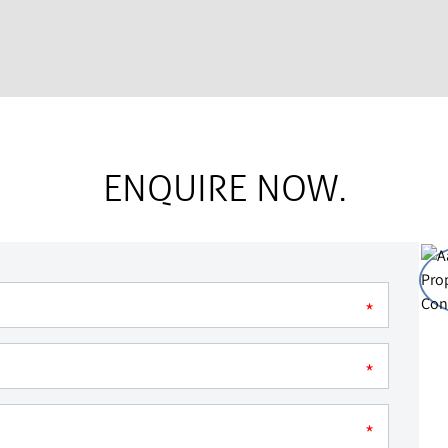
ENQUIRE NOW.
*
*
*