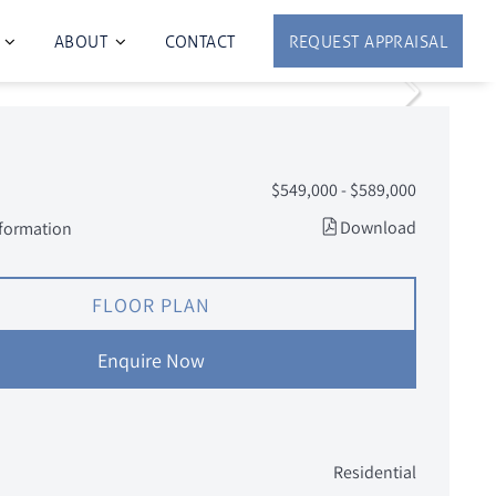
ABOUT
CONTACT
REQUEST APPRAISAL
$549,000 - $589,000
Download
nformation
FLOOR PLAN
Enquire Now
Residential