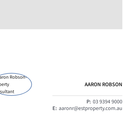
AARON ROBSON
P:
03 9394 9000
E:
aaronr@estproperty.com.au