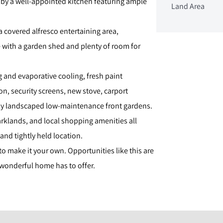
 by a well-appointed kitchen featuring ample
Land Area
a covered alfresco entertaining area,
with a garden shed and plenty of room for
g and evaporative cooling, fresh paint
, security screens, new stove, carport
ly landscaped low-maintenance front gardens.
arklands, and local shopping amenities all
 and tightly held location.
o make it your own. Opportunities like this are
 wonderful home has to offer.