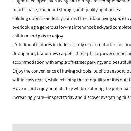
• Light-filled open-plan living and dining area complemented
bench space, abundant storage, and quality appliances.
• Sliding doors seamlessly connect the indoor living space to 
overlooking a generous low-maintenance backyard complete 
children and pets to enjoy.
• Additional features include recently replaced ducted heatin
throughout, brand-new carpets, three-phase power connection
accommodation with ample off-street parking, and beautiful
Enjoy the convenience of having schools, public transport, p
within easy reach, while relishing the tranquillity of this quiet
Move in and enjoy immediately while exploring the potential t
increasingly rare—inspect today and discover everything this