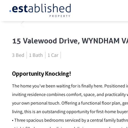
15 Valewood Drive, WYNDHAM V
3 Bed
1 Bath
1 Car
Opportunity Knocking!
The home you've been waiting for is finally here. Positioned in
inviting residence combines comfort, space, and practicality
your own personal touch. Offering a functional floor plan, 
living, this is an outstanding opportunity for first-home buyer
• Three spacious bedrooms serviced by a central family bath