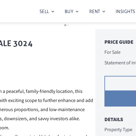
SELL
BUY
RENT
INSIGHTS
ALE 3024
PRICE GUIDE
For Sale
Statement of I
 a peaceful, family-friendly location, this
 with exciting scope to further enhance and add
generous proportions, and low-maintenance
s, downsizers, and savvy investors alike.
DETAILS
room.
Property Type