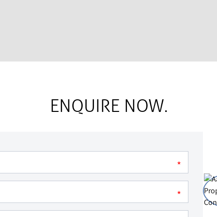
ENQUIRE NOW.
*
*