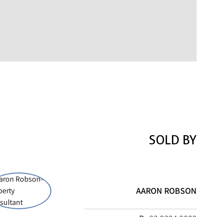
SOLD BY
AARON ROBSON