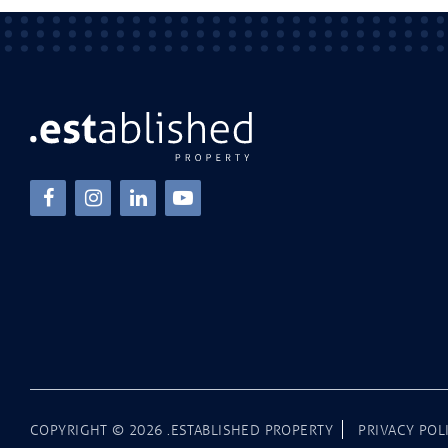
COPYRIGHT ©
2026
.ESTABLISHED PROPERTY
PRIVACY POL