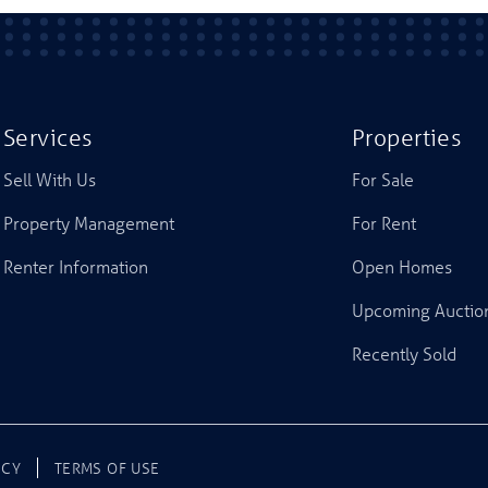
Services
Properties
Sell With Us
For Sale
Property Management
For Rent
Renter Information
Open Homes
Upcoming Auctio
Recently Sold
ICY
TERMS OF USE