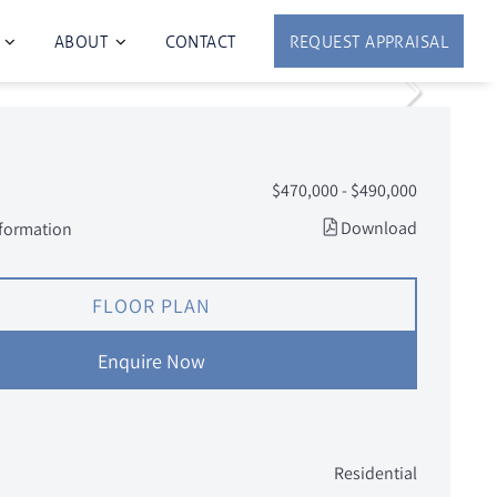
ABOUT
CONTACT
REQUEST APPRAISAL
$470,000 - $490,000
Download
nformation
FLOOR PLAN
Enquire Now
Residential