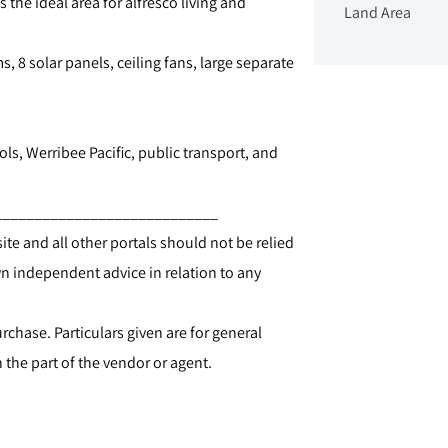
he ideal area for alfresco living and
Land Area
s, 8 solar panels, ceiling fans, large separate
ols, Werribee Pacific, public transport, and
____________________________
te and all other portals should not be relied
 independent advice in relation to any
chase. Particulars given are for general
the part of the vendor or agent.