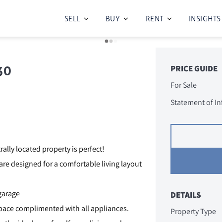
SELL
BUY
RENT
INSIGHTS
30
PRICE GUIDE
For Sale
Statement of I
rally located property is perfect!
 are designed for a comfortable living layout
garage
DETAILS
ace complimented with all appliances.
Property Type