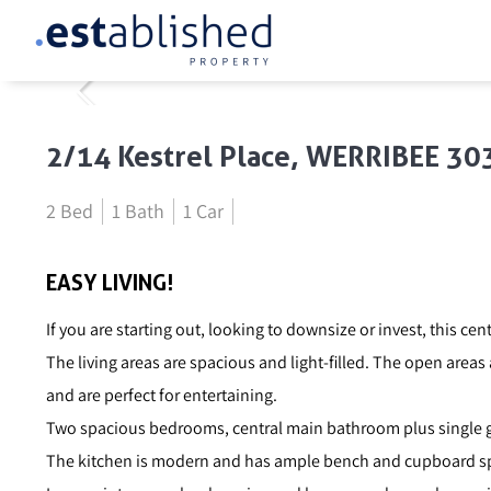
2/14 Kestrel Place, WERRIBEE 30
2 Bed
1 Bath
1 Car
EASY LIVING!
If you are starting out, looking to downsize or invest, this cent
The living areas are spacious and light-filled. The open areas
and are perfect for entertaining.
Two spacious bedrooms, central main bathroom plus single 
The kitchen is modern and has ample bench and cupboard sp