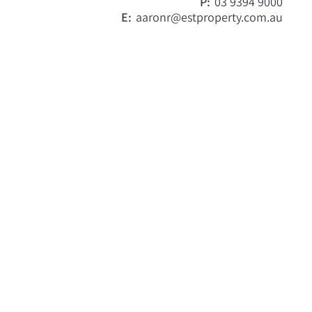
P:
03 9394 9000
E:
aaronr@estproperty.com.au