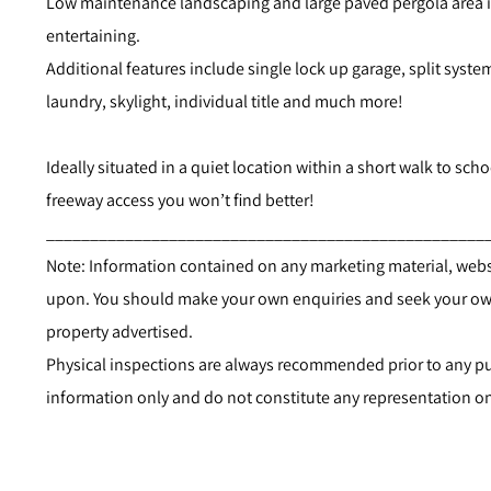
Low maintenance landscaping and large paved pergola area is t
entertaining.
Additional features include single lock up garage, split system
laundry, skylight, individual title and much more!
Ideally situated in a quiet location within a short walk to scho
freeway access you won’t find better!
__________________________________________________
Note: Information contained on any marketing material, websi
upon. You should make your own enquiries and seek your own
property advertised.
Physical inspections are always recommended prior to any pur
information only and do not constitute any representation on 