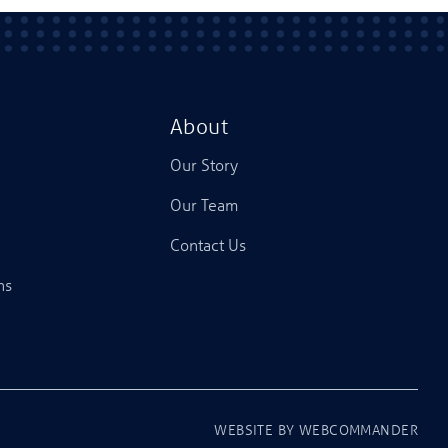
About
Our Story
Our Team
Contact Us
ns
WEBSITE BY
WEBCOMMANDER