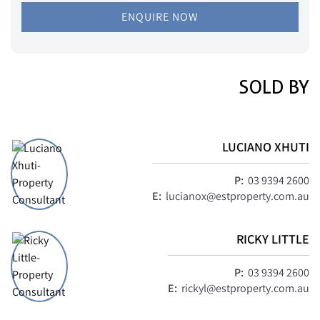
ENQUIRE NOW
SOLD BY
LUCIANO XHUTI
P:
03 9394 2600
E:
lucianox@estproperty.com.au
RICKY LITTLE
P:
03 9394 2600
E:
rickyl@estproperty.com.au