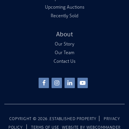
Upcoming Auctions
Recently Sold
About
Our Story
Our Team
Contact Us
COPYRIGHT ©
2026
.ESTABLISHED PROPERTY
PRIVACY
POLICY
TERMS OF USE
WEBSITE BY
WEBCOMMANDER