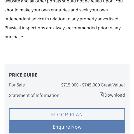
website and all other portals should not be relied upon. You
should make your own enquiries and seek your own
independent advice in relation to any property advertised.
Physical inspections are always recommended prior to any
purchase.
PRICE GUIDE
For Sale
$715,000 - $745,000 Great Value!
Download
Statement of Information
FLOOR PLAN
Enquire Now