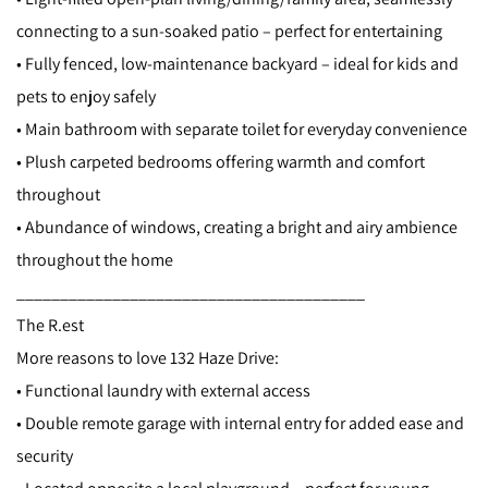
connecting to a sun-soaked patio – perfect for entertaining
• Fully fenced, low-maintenance backyard – ideal for kids and
pets to enjoy safely
• Main bathroom with separate toilet for everyday convenience
• Plush carpeted bedrooms offering warmth and comfort
throughout
• Abundance of windows, creating a bright and airy ambience
throughout the home
________________________________________
The R.est
More reasons to love 132 Haze Drive:
• Functional laundry with external access
• Double remote garage with internal entry for added ease and
security