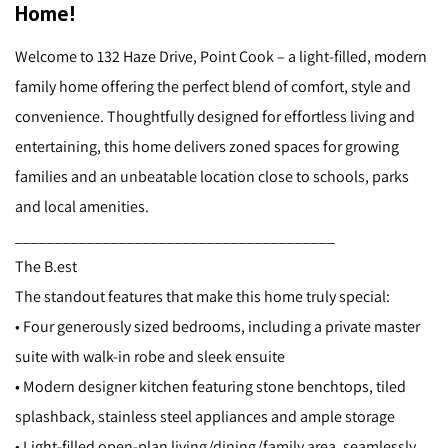
Home!
Welcome to 132 Haze Drive, Point Cook – a light-filled, modern
family home offering the perfect blend of comfort, style and
convenience. Thoughtfully designed for effortless living and
entertaining, this home delivers zoned spaces for growing
families and an unbeatable location close to schools, parks
and local amenities.
________________________________________
The B.est
The standout features that make this home truly special:
• Four generously sized bedrooms, including a private master
suite with walk-in robe and sleek ensuite
• Modern designer kitchen featuring stone benchtops, tiled
splashback, stainless steel appliances and ample storage
• Light-filled open-plan living/dining/family area, seamlessly