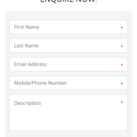
*
*
*
*
*