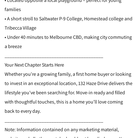
• Located opposite a local playground – perfect for young
families
• A short stroll to Saltwater P-9 College, Homestead college and
Tribecca Village
• Under 40 minutes to Melbourne CBD, making city commuting
a breeze
________________________________________
Your Next Chapter Starts Here
Whether you're a growing family, a first home buyer or looking
to invest in an exceptional location, 132 Haze Drive delivers the
lifestyle you've been searching for. Move-in ready and filled
with thoughtful touches, this is a home you’ll love coming
back to every day.
________________________________________
Note: Information contained on any marketing material,