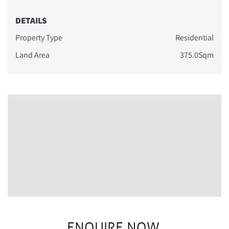
DETAILS
Property Type
Residential
Land Area
375.0Sqm
ENQUIRE NOW.