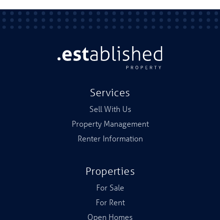
Services
Sell With Us
Property Management
Renter Information
Properties
For Sale
For Rent
Open Homes