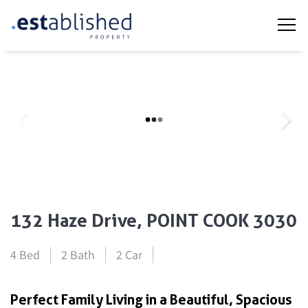
132 Haze Drive, POINT COOK 3030
4 Bed
2 Bath
2 Car
Perfect Family Living in a Beautiful, Spacious