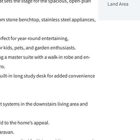
t sets the stage for the spacious, open-plan
Land Area
mm stone benchtop, stainless steel appliances,
erfect for year-round entertaining,
 kids, pets, and garden enthusiasts.
g a master suite with a walk-in robe and en-
ms.
 built-in long study desk for added convenience
t systems in the downstairs living area and
add to the home’s appeal.
caravan.