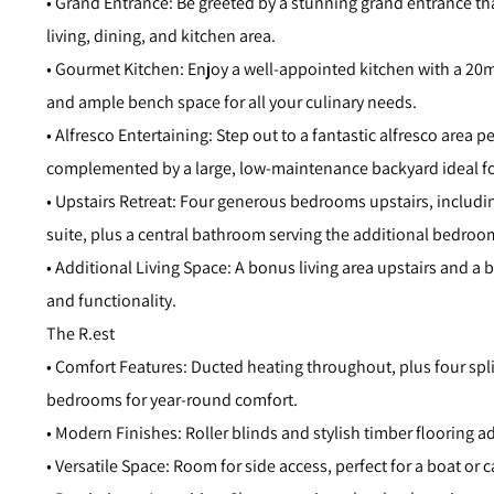
• Grand Entrance: Be greeted by a stunning grand entrance tha
living, dining, and kitchen area.
• Gourmet Kitchen: Enjoy a well-appointed kitchen with a 20
and ample bench space for all your culinary needs.
• Alfresco Entertaining: Step out to a fantastic alfresco area p
complemented by a large, low-maintenance backyard ideal for
• Upstairs Retreat: Four generous bedrooms upstairs, includin
suite, plus a central bathroom serving the additional bedroo
• Additional Living Space: A bonus living area upstairs and a
and functionality.
The R.est
• Comfort Features: Ducted heating throughout, plus four spli
bedrooms for year-round comfort.
• Modern Finishes: Roller blinds and stylish timber flooring 
• Versatile Space: Room for side access, perfect for a boat or 