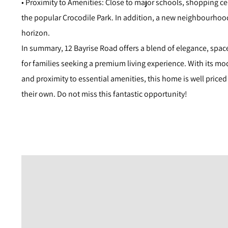
• Proximity to Amenities: Close to major schools, shopping cen
the popular Crocodile Park. In addition, a new neighbourhoo
horizon.
In summary, 12 Bayrise Road offers a blend of elegance, spac
for families seeking a premium living experience. With its mod
and proximity to essential amenities, this home is well price
their own. Do not miss this fantastic opportunity!