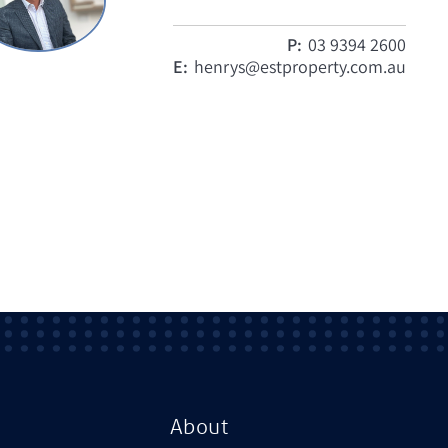
P:
03 9394 2600
E:
henrys@estproperty.com.au
About