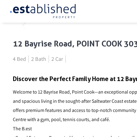
12 Bayrise Road, POINT COOK 30
4 Bed
2 Bath
2 Car
Discover the Perfect Family Home at 12 Bayr
Welcome to 12 Bayrise Road, Point Cook—an exceptional oppor
and spacious living in the sought-after Saltwater Coast estat
offers premium features and access to top-notch community a
Centre with a gym, pool, tennis courts, and café.
The B.est