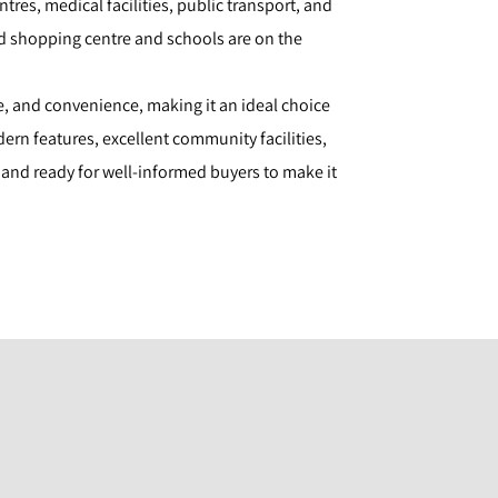
tres, medical facilities, public transport, and
d shopping centre and schools are on the
e, and convenience, making it an ideal choice
ern features, excellent community facilities,
d and ready for well-informed buyers to make it