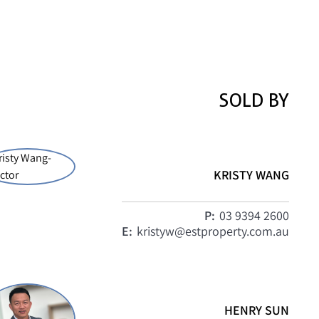
SOLD BY
KRISTY WANG
P:
03 9394 2600
E:
kristyw@estproperty.com.au
HENRY SUN