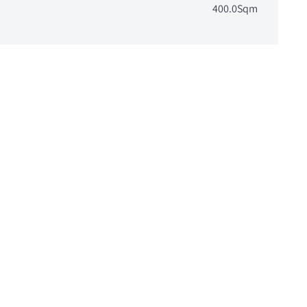
400.0Sqm