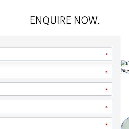
ENQUIRE NOW.
*
*
*
*
*