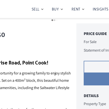
SELL
BUY
RENT
INSIGHTS
30
PRICE GUIDE
For Sale
Statement of I
ise Road, Point Cook!
tunity for a growing family to enjoy stylish
e. Set on a 400m² block, this beautiful home
menities, including the Saltwater Lifestyle
DETAILS
Property Type