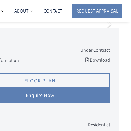
ABOUT
CONTACT
REQUEST APPRAISAL
Under Contract
Download
nformation
FLOOR PLAN
Enquire Now
Residential