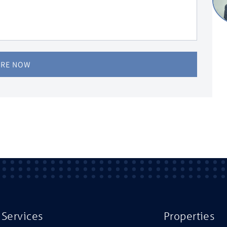
IRE NOW
Services
Properties