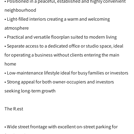
• Positioned in a peaceful, established and highly convenient
neighbourhood
• Light-filled interiors creating a warm and welcoming
atmosphere
• Practical and versatile floorplan suited to modern living
• Separate access to a dedicated office or studio space, ideal
for operating a business without clients entering the main
home
• Low-maintenance lifestyle ideal for busy families or investors
• Strong appeal for both owner-occupiers and investors
seeking long-term growth
The R.est
• Wide street frontage with excellent on-street parking for