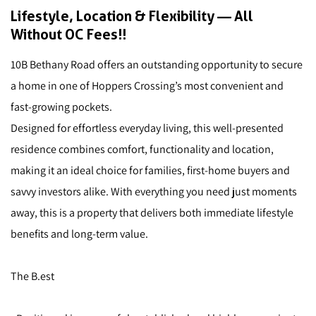
Lifestyle, Location & Flexibility — All
Without OC Fees!!
10B Bethany Road offers an outstanding opportunity to secure
a home in one of Hoppers Crossing’s most convenient and
fast-growing pockets.
Designed for effortless everyday living, this well-presented
residence combines comfort, functionality and location,
making it an ideal choice for families, first-home buyers and
savvy investors alike. With everything you need just moments
away, this is a property that delivers both immediate lifestyle
benefits and long-term value.
The B.est