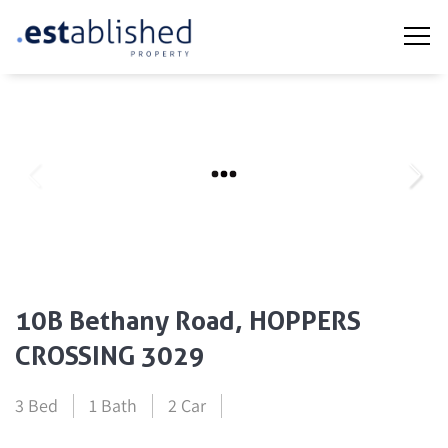
10B Bethany Road, HOPPERS
CROSSING 3029
3 Bed
1 Bath
2 Car