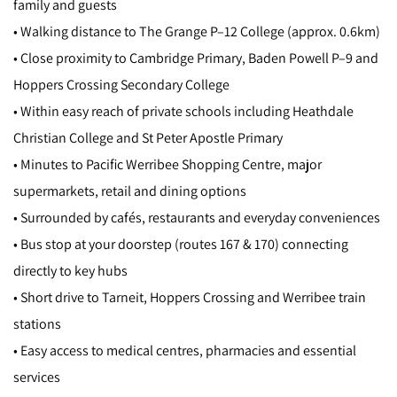
family and guests
• Walking distance to The Grange P–12 College (approx. 0.6km)
• Close proximity to Cambridge Primary, Baden Powell P–9 and
Hoppers Crossing Secondary College
• Within easy reach of private schools including Heathdale
Christian College and St Peter Apostle Primary
• Minutes to Pacific Werribee Shopping Centre, major
supermarkets, retail and dining options
• Surrounded by cafés, restaurants and everyday conveniences
• Bus stop at your doorstep (routes 167 & 170) connecting
directly to key hubs
• Short drive to Tarneit, Hoppers Crossing and Werribee train
stations
• Easy access to medical centres, pharmacies and essential
services