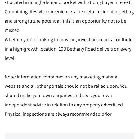
• Located in a high-demand pocket with strong buyer interest
Combining lifestyle convenience, a peaceful residential setting
and strong future potential, this is an opportunity not to be
missed.
Whether you’re looking to move in, invest or secure a foothold
in a high-growth location, 10B Bethany Road delivers on every
level.
Note: Information contained on any marketing material,
website and all other portals should not be relied upon. You
should make your own enquiries and seek your own
independent advice in relation to any property advertised.
Physical inspections are always recommended prior