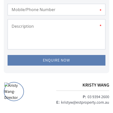
*
*
ENQUIRE NOW
KRISTY WANG
P:
03 9394 2600
E:
kristyw@estproperty.com.au