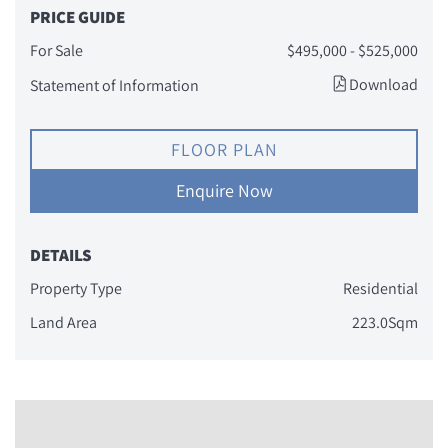
PRICE GUIDE
For Sale
$495,000 - $525,000
Download
Statement of Information
FLOOR PLAN
Enquire Now
DETAILS
Property Type
Residential
Land Area
223.0Sqm