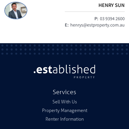
HENRY SUN
P:
03 9394 2600
E:
henrys@estproperty.com.au
Services
Sell With Us
Property Management
Renter Information