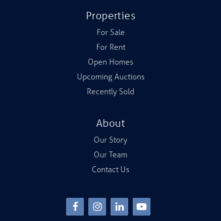
Properties
For Sale
For Rent
Open Homes
Upcoming Auctions
Recently Sold
About
Our Story
Our Team
Contact Us