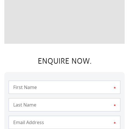
ENQUIRE NOW.
*
*
*