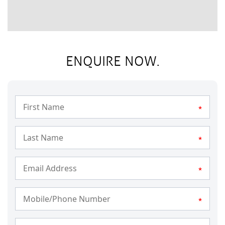
ENQUIRE NOW.
*
*
*
*