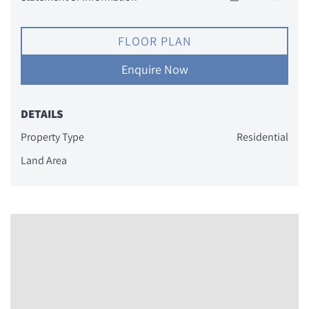
FLOOR PLAN
Enquire Now
DETAILS
Property Type
Residential
Land Area