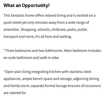
What an Opportunity!
This fantastic home offers relaxed living and is nestled on a
quiet street yet only minutes away from a wide range of
amenities. Shopping, schools, childcare, parks, public
transport and more, it’s all here and waiting.
*Three bedrooms and two bathrooms. Main bedroom includes
en suite bathroom and walk in robe
*Open plan living integrating kitchen with stainless steel
appliances, ample bench space and storage, adjoining dining
and family room, separate formal lounge ensures all occasions
are catered for