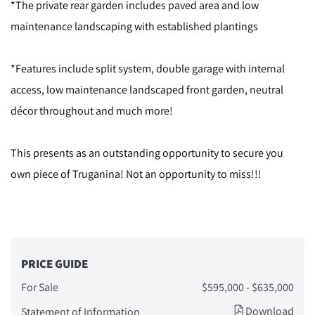
*The private rear garden includes paved area and low
maintenance landscaping with established plantings
*Features include split system, double garage with internal
access, low maintenance landscaped front garden, neutral
décor throughout and much more!
This presents as an outstanding opportunity to secure you
own piece of Truganina! Not an opportunity to miss!!!
PRICE GUIDE
For Sale
$595,000 - $635,000
Download
Statement of Information