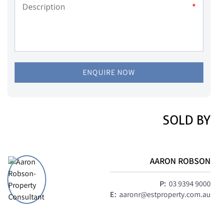
*
ENQUIRE NOW
SOLD BY
AARON ROBSON
P:
03 9394 9000
E:
aaronr@estproperty.com.au