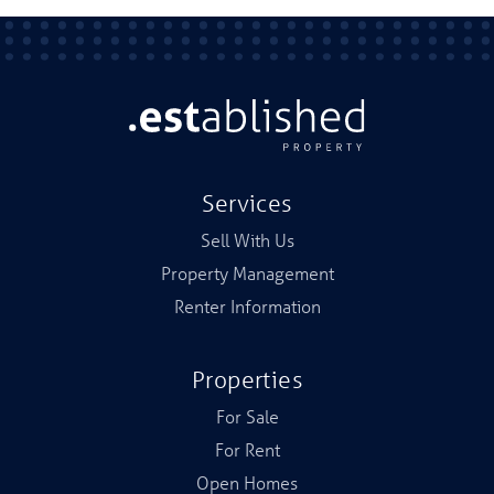
Services
Sell With Us
Property Management
Renter Information
Properties
For Sale
For Rent
Open Homes