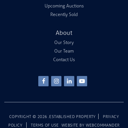
Upcoming Auctions
Recently Sold
About
Our Story
Our Team
Contact Us
COPYRIGHT ©
2026
.ESTABLISHED PROPERTY
PRIVACY
POLICY
TERMS OF USE
WEBSITE BY
WEBCOMMANDER