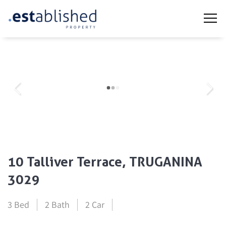
10 Talliver Terrace, TRUGANINA
3029
3 Bed
2 Bath
2 Car