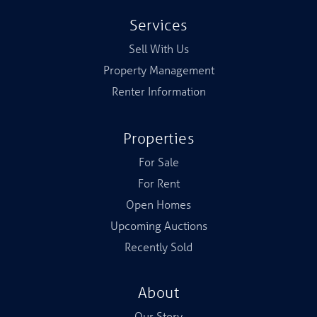
Services
Sell With Us
Property Management
Renter Information
Properties
For Sale
For Rent
Open Homes
Upcoming Auctions
Recently Sold
About
Our Story