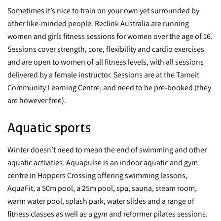
Sometimes it’s nice to train on your own yet surrounded by
other like-minded people. Reclink Australia are running
women and girls fitness sessions for women over the age of 16.
Sessions cover strength, core, flexibility and cardio exercises
and are open to women of all fitness levels, with all sessions
delivered by a female instructor. Sessions are at the Tarneit
Community Learning Centre, and need to be pre-booked (they
are however free).
Aquatic sports
Winter doesn’t need to mean the end of swimming and other
aquatic activities. Aquapulse is an indoor aquatic and gym
centre in Hoppers Crossing offering swimming lessons,
AquaFit, a 50m pool, a 25m pool, spa, sauna, steam room,
warm water pool, splash park, water slides and a range of
fitness classes as well as a gym and reformer pilates sessions.