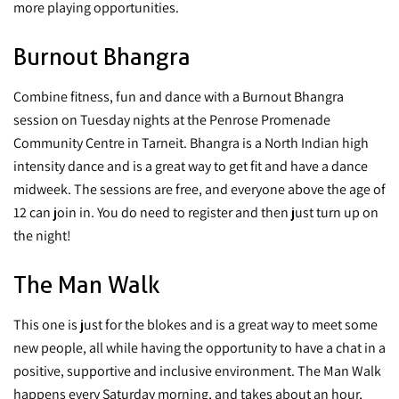
more playing opportunities.
Burnout Bhangra
Combine fitness, fun and dance with a Burnout Bhangra
session on Tuesday nights at the Penrose Promenade
Community Centre in Tarneit. Bhangra is a North Indian high
intensity dance and is a great way to get fit and have a dance
midweek. The sessions are free, and everyone above the age of
12 can join in. You do need to register and then just turn up on
the night!
The Man Walk
This one is just for the blokes and is a great way to meet some
new people, all while having the opportunity to have a chat in a
positive, supportive and inclusive environment. The Man Walk
happens every Saturday morning, and takes about an hour,