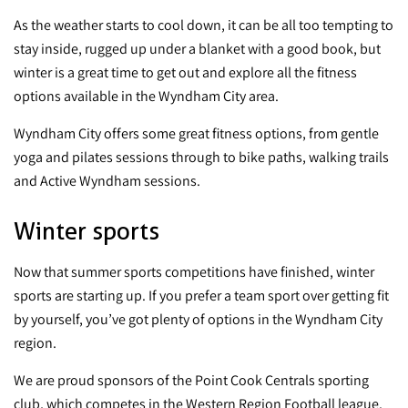
As the weather starts to cool down, it can be all too tempting to
stay inside, rugged up under a blanket with a good book, but
winter is a great time to get out and explore all the fitness
options available in the Wyndham City area.
Wyndham City offers some great fitness options, from gentle
yoga and pilates sessions through to bike paths, walking trails
and Active Wyndham sessions.
Winter sports
Now that summer sports competitions have finished, winter
sports are starting up. If you prefer a team sport over getting fit
by yourself, you’ve got plenty of options in the Wyndham City
region.
We are proud sponsors of the
Point Cook Centrals sporting
club
, which competes in the Western Region Football league.