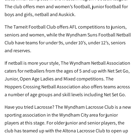
The club offers men and women’s football, junior football for
boys and girls,
netball
and Auskick.
The
Tarneit Football Club
offers AFL competitions to juniors,
seniors and women, while the
Wyndham Suns Football Netball
Club
have teams for under 9s, under 10’s, under 12’s, seniors
and reserves.
If netball is more your style, The
Wyndham Netball Association
caters for netballers from the ages of 5 and up with Net Set Go,
Junior, Open Age Ladies and Mixed competitions. The
Hoppers Crossing Netball Association
also offers teams across
a number of age groups and skill levels including Net Set Go.
Have you tried Lacrosse? The
Wyndham Lacrosse Club
is a new
sporting association in the Wyndham City area for junior
players at this stage. For older junior and senior players, the
club has teamed up with the Altona Lacrosse Club to open up