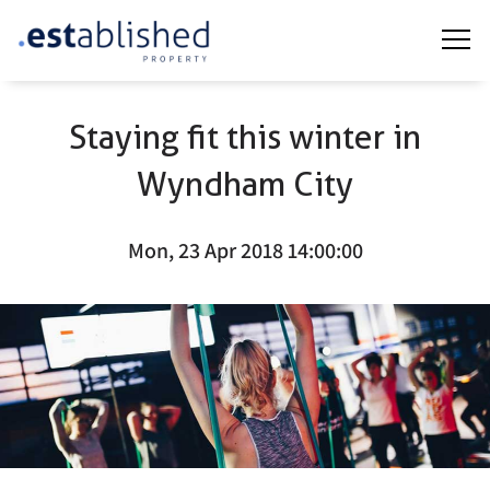
Staying fit this winter in
Wyndham City
Mon, 23 Apr 2018 14:00:00