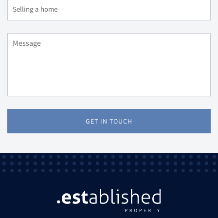
GET IN TOUCH