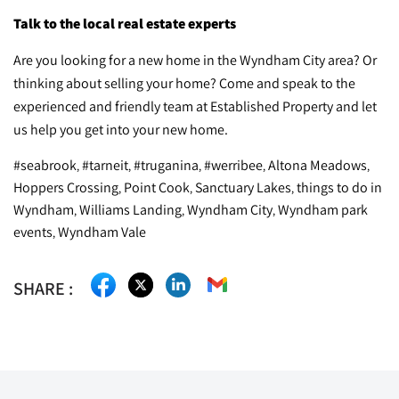
Talk to the local real estate experts
Are you looking for a new home in the Wyndham City area? Or
thinking about selling your home? Come and speak to the
experienced and friendly team at Established Property and let
us help you get into your new home.
#seabrook
#tarneit
#truganina
#werribee
Altona Meadows
,
,
,
,
,
Hoppers Crossing
Point Cook
Sanctuary Lakes
things to do in
,
,
,
Wyndham
Williams Landing
Wyndham City
Wyndham park
,
,
,
events
Wyndham Vale
,