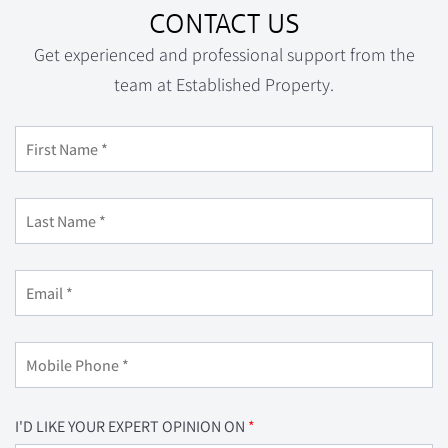
CONTACT US
Get experienced and professional support from the
team at Established Property.
I'D LIKE YOUR EXPERT OPINION ON