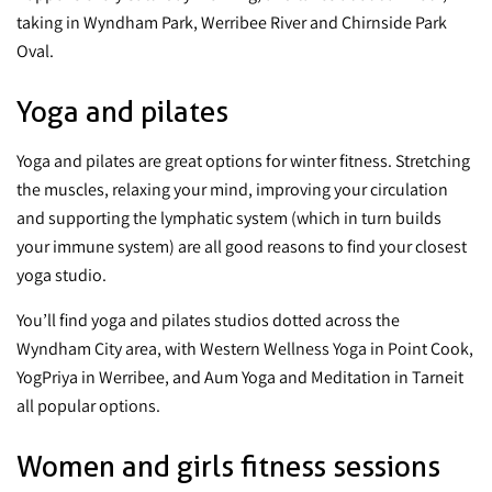
taking in Wyndham Park, Werribee River and Chirnside Park
Oval.
Yoga and pilates
Yoga and pilates are great options for winter fitness. Stretching
the muscles, relaxing your mind, improving your circulation
and supporting the lymphatic system (which in turn builds
your immune system) are all good reasons to find your closest
yoga studio.
You’ll find yoga and pilates studios dotted across the
Wyndham City area, with Western Wellness Yoga in Point Cook,
YogPriya in Werribee, and Aum Yoga and Meditation in Tarneit
all popular options.
Women and girls fitness sessions