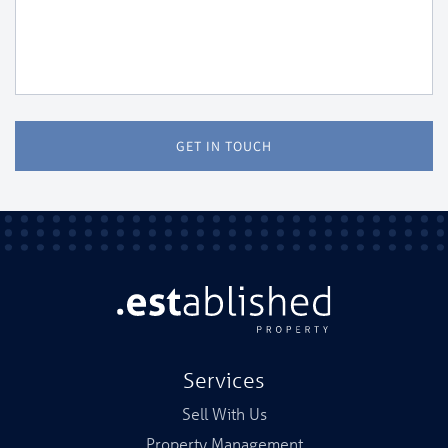
GET IN TOUCH
Services
Sell With Us
Property Management