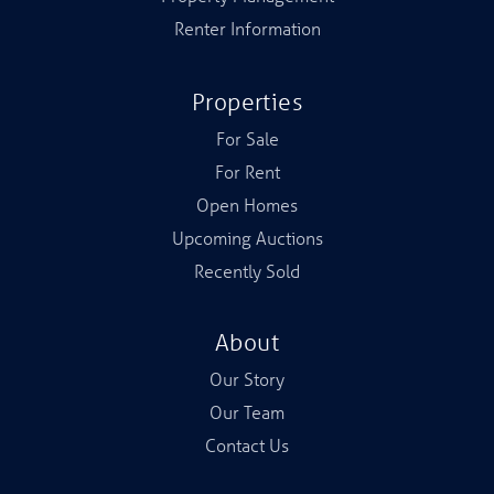
Renter Information
Properties
For Sale
For Rent
Open Homes
Upcoming Auctions
Recently Sold
About
Our Story
Our Team
Contact Us