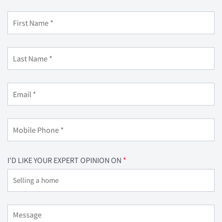
I'D LIKE YOUR EXPERT OPINION ON