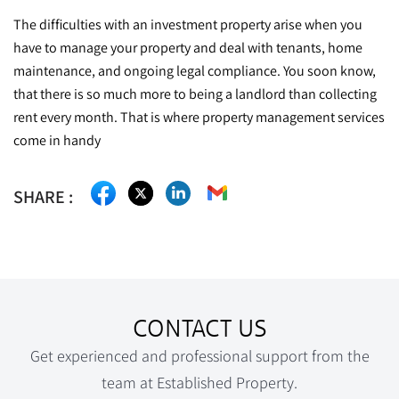
The difficulties with an investment property arise when you
have to manage your property and deal with tenants, home
maintenance, and ongoing legal compliance. You soon know,
that there is so much more to being a landlord than collecting
rent every month. That is where property management services
come in handy
CONTACT US
Get experienced and professional support from the
team at Established Property.