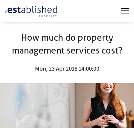
How much do property
management services cost?
Mon, 23 Apr 2018 14:00:00