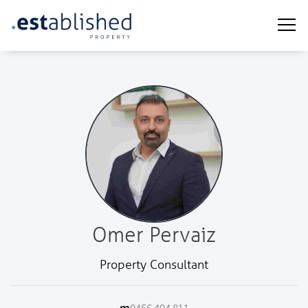
Omer Pervaiz
Property Consultant
m