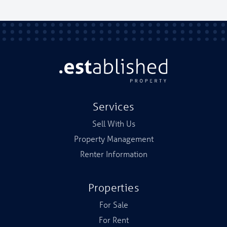
Services
Sell With Us
Property Management
Renter Information
Properties
For Sale
For Rent