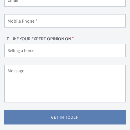
I'D LIKE YOUR EXPERT OPINION ON
GET IN TOUCH