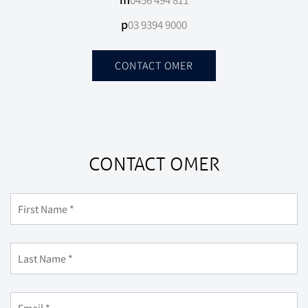
0456 494 811
p
03 9394 9000
CONTACT OMER
CONTACT OMER