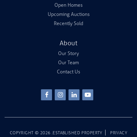
Open Homes
Upcoming Auctions
Recently Sold
About
Our Story
Our Team
Contact Us
COPYRIGHT ©
2026
.ESTABLISHED PROPERTY
PRIVACY