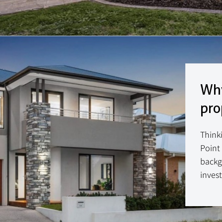
Why
pro
Think
Point
backg
invest