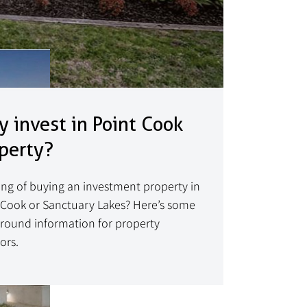
 invest in Point Cook
perty?
ing of buying an investment property in
 Cook or Sanctuary Lakes? Here’s some
round information for property
ors.