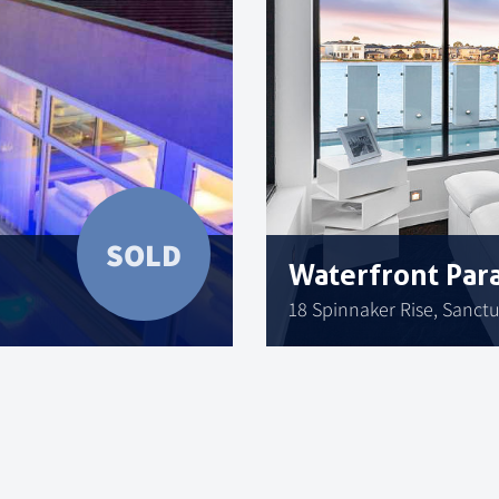
SOLD
Waterfront Par
18 Spinnaker Rise, Sanct