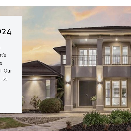
024
a
t’s
ce
l. Our
, so