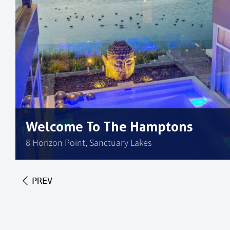
Welcome To The Hamptons
8 Horizon Point, Sanctuary Lakes
PREV