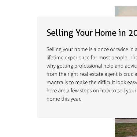
Selling Your Home in 2
Selling your home is a once or twice in 
lifetime experience for most people. Tha
why getting professional help and advi
from the right real estate agent is crucia
mantra is to make the difficult look easy
here are a few steps on how to sell your
home this year.