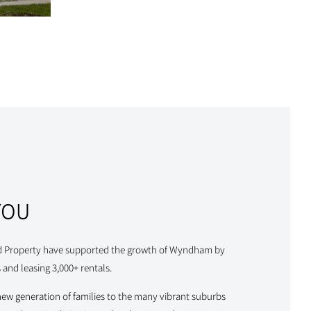
YOU
d Property have supported the growth of Wyndham by
 and leasing 3,000+ rentals.
new generation of families to the many vibrant suburbs