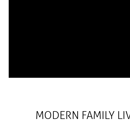
MODERN FAMILY LIV