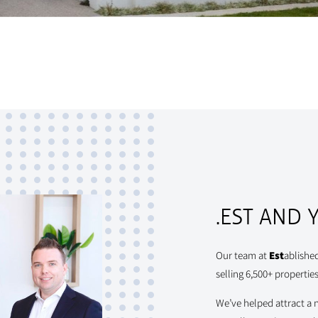
.EST AND 
Our team at
Est
ablishe
selling 6,500+ properties
We’ve helped attract a 