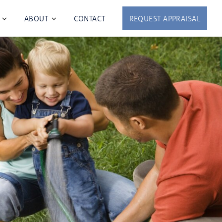
ABOUT
CONTACT
REQUEST APPRAISAL