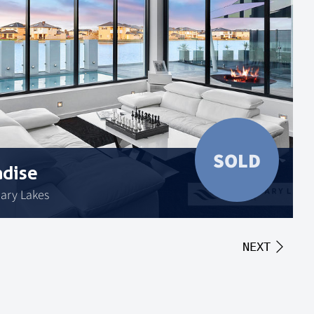
SOLD
adise
uary Lakes
NEXT