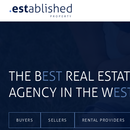
THE B
EST
REAL ESTA
AGENCY IN THE W
ES
BUYERS
SELLERS
RENTAL PROVIDERS