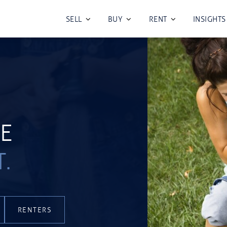
SELL
BUY
RENT
INSIGHTS
TE
T.
RENTERS